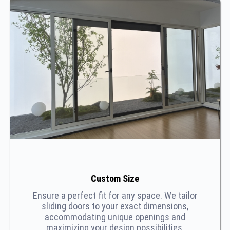
Custom Size
Ensure a perfect fit for any space. We tailor
sliding doors to your exact dimensions,
accommodating unique openings and
maximizing your design possibilities.