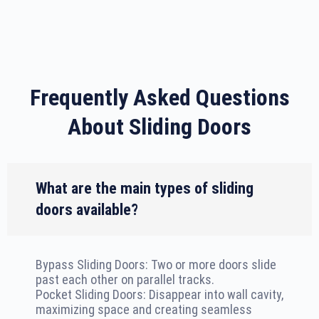
Frequently Asked Questions
About Sliding Doors
What are the main types of sliding
doors available?
Bypass Sliding Doors: Two or more doors slide
past each other on parallel tracks.
Pocket Sliding Doors: Disappear into wall cavity,
maximizing space and creating seamless