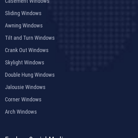
Casement Windows
Sliding Windows
Awning Windows
Tilt and Turn Windows
Crank Out Windows
Skylight Windows
Double Hung Windows
Jalousie Windows
Corner Windows
Arch Windows