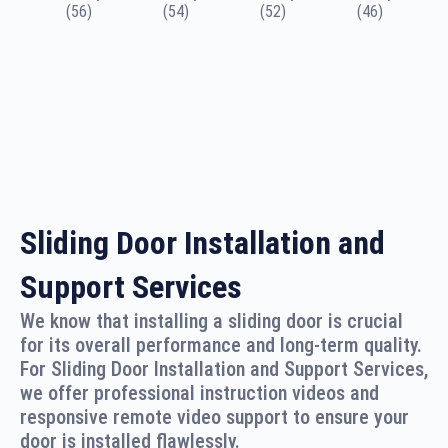
(56)
(54)
(52)
(46)
Sliding Door Installation and
Support Services
We know that installing a sliding door is crucial
for its overall performance and long-term quality.
For Sliding Door Installation and Support Services,
we offer professional instruction videos and
responsive remote video support to ensure your
door is installed flawlessly.