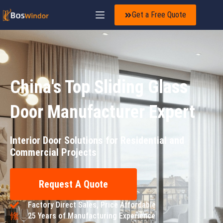
Get a Free Quote
China's Top Sliding Glass
Door Manufacturer Expert
Interior Door Solutions for Residential and
Commercial Projects
Request A Quote
Factory Direct Sales, Price Affordable
25 Years of Manufacturing Experience