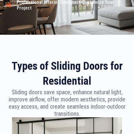
Professional Interior Designers Customize Your
Project
Types of Sliding Doors for
Residential
Sliding doors save space, enhance natural light,
improve airflow, offer modern aesthetics, provide
easy access, and create seamless indoor-outdoor
transitions.