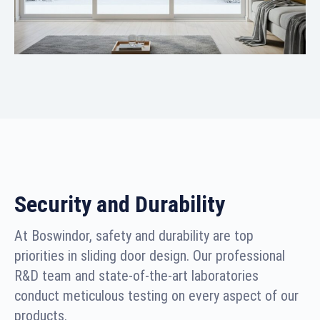
Security and Durability
At Boswindor, safety and durability are top
priorities in sliding door design. Our professional
R&D team and state-of-the-art laboratories
conduct meticulous testing on every aspect of our
products.