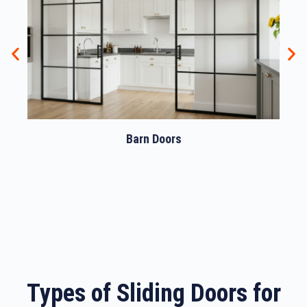
Barn Doors
Types of Sliding Doors for