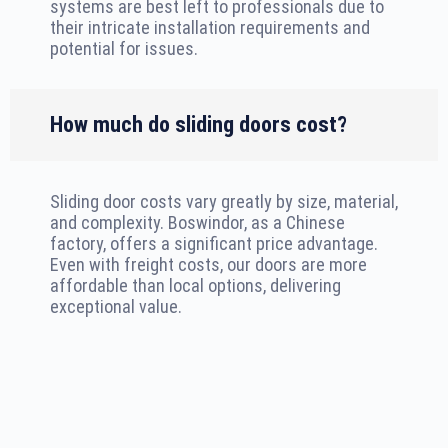
systems are best left to professionals due to
their intricate installation requirements and
potential for issues.
How much do sliding doors cost?
Sliding door costs vary greatly by size, material,
and complexity. Boswindor, as a Chinese
factory, offers a significant price advantage.
Even with freight costs, our doors are more
affordable than local options, delivering
exceptional value.