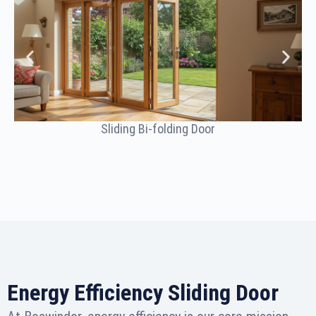
Sliding Bi-folding Door
Energy Efficiency Sliding Door