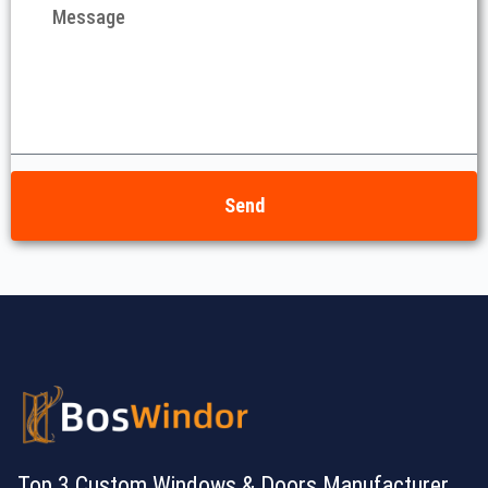
Send
Top 3 Custom Windows & Doors Manufacturer