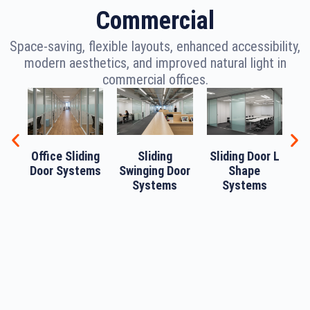
Commercial
Space-saving, flexible layouts, enhanced accessibility,
modern aesthetics, and improved natural light in
commercial offices.
Office Sliding
Sliding
Sliding Door L
Door Systems
Swinging Door
Shape
Systems
Systems