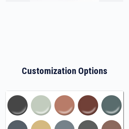
Customization Options