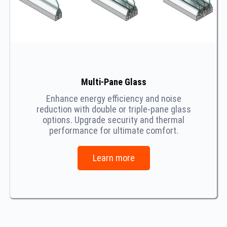
Multi-Pane Glass
Enhance energy efficiency and noise
reduction with double or triple-pane glass
options. Upgrade security and thermal
performance for ultimate comfort.
Learn more