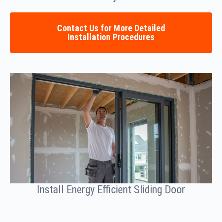
Contact Us for More Detailed
Installation Procedures
Install Energy Efficient Sliding Door