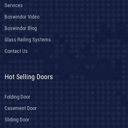
Services
Boswindor Video
Boswindor Blog
Glass Railing Systems
Contact Us
Hot Selling Doors
Folding Door
Casement Door
Sliding Door