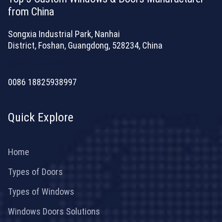
from China
Songxia Industrial Park, Nanhai
District, Foshan, Guangdong, 528234, China
[email protected]
0086 18825938997
Quick Explore
Home
Types of Doors
Types of Windows
Windows Doors Solutions