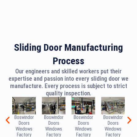
Sliding Door Manufacturing
Process
Our engineers and skilled workers put their
expertise and passion into every sliding door we
manufacture. Every process is subject to strict
quality inspection.
Boswindor
Boswindor
Boswindor
Boswindor
B
Doors
Doors
Doors
Doors
Windows
Windows
Windows
Windows
W
Factory
Factory
Factory
Factory