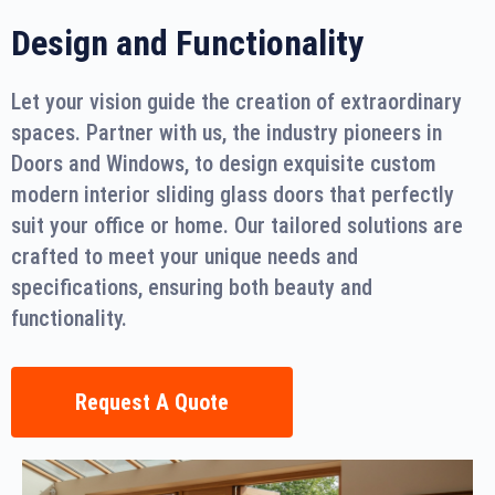
Design and Functionality
Let your vision guide the creation of extraordinary
spaces. Partner with us, the industry pioneers in
Doors and Windows, to design exquisite custom
modern interior sliding glass doors that perfectly
suit your office or home. Our tailored solutions are
crafted to meet your unique needs and
specifications, ensuring both beauty and
functionality.
Request A Quote