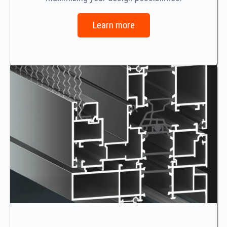
Learn more