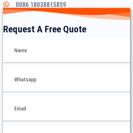
0086 18038815859
Request A Free Quote