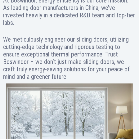
At Boswindor, energy efficiency is our core mission.
As leading door manufacturers in China, we’ve
invested heavily in a dedicated R&D team and top-tier
labs.
We meticulously engineer our sliding doors, utilizing
cutting-edge technology and rigorous testing to
ensure exceptional thermal performance. Trust
Boswindor – we don’t just make sliding doors, we
craft truly energy-saving solutions for your peace of
mind and a greener future.