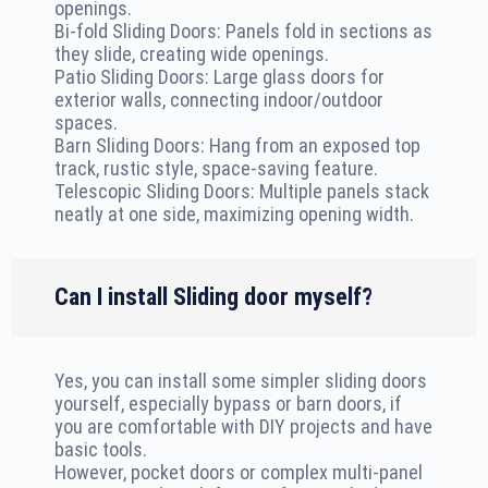
openings.
Bi-fold Sliding Doors: Panels fold in sections as
they slide, creating wide openings.
Patio Sliding Doors: Large glass doors for
exterior walls, connecting indoor/outdoor
spaces.
Barn Sliding Doors: Hang from an exposed top
track, rustic style, space-saving feature.
Telescopic Sliding Doors: Multiple panels stack
neatly at one side, maximizing opening width.
Can I install Sliding door myself?
Yes, you can install some simpler sliding doors
yourself, especially bypass or barn doors, if
you are comfortable with DIY projects and have
basic tools.
However, pocket doors or complex multi-panel