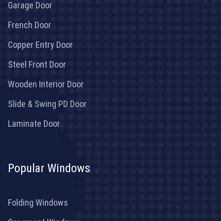
Garage Door
French Door
Copper Entry Door
Steel Front Door
Wooden Interior Door
Slide & Swing PD Door
Laminate Door
Popular Windows
Folding Windows