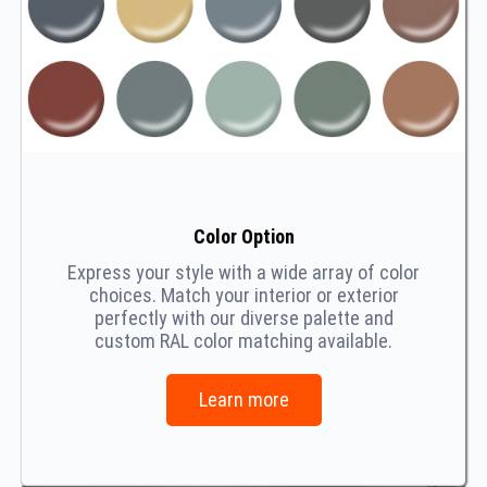
Color Option
Express your style with a wide array of color
choices. Match your interior or exterior
perfectly with our diverse palette and
custom RAL color matching available.
Learn more