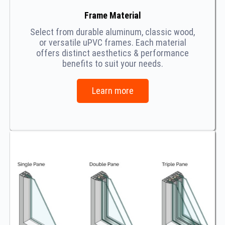
Frame Material
Select from durable aluminum, classic wood,
or versatile uPVC frames. Each material
offers distinct aesthetics & performance
benefits to suit your needs.
Learn more