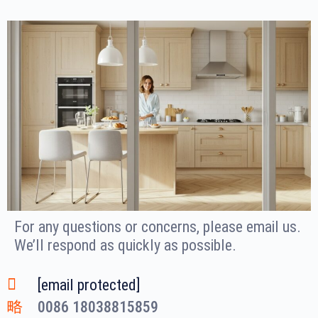
For any questions or concerns, please email us.
We’ll respond as quickly as possible.
[email protected]
0086 18038815859