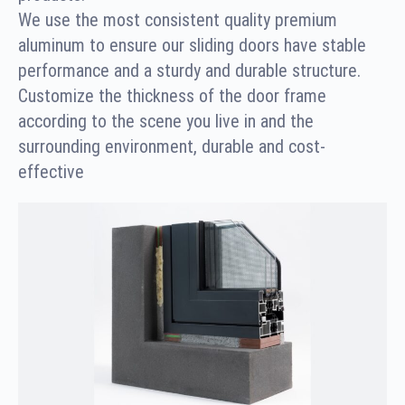
We use the most consistent quality premium
aluminum to ensure our sliding doors have stable
performance and a sturdy and durable structure.
Customize the thickness of the door frame
according to the scene you live in and the
surrounding environment, durable and cost-
effective