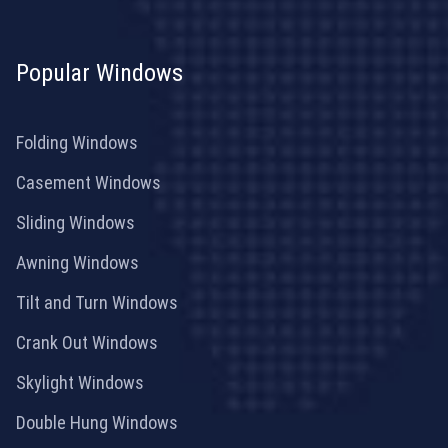
Popular Windows
Folding Windows
Casement Windows
Sliding Windows
Awning Windows
Tilt and Turn Windows
Crank Out Windows
Skylight Windows
Double Hung Windows