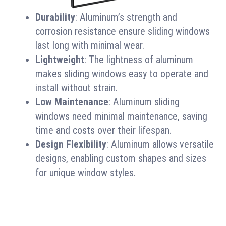
Durability
: Aluminum’s strength and
corrosion resistance ensure sliding windows
last long with minimal wear.
Lightweight
: The lightness of aluminum
makes sliding windows easy to operate and
install without strain.
Low Maintenance
: Aluminum sliding
windows need minimal maintenance, saving
time and costs over their lifespan.
Design Flexibility
: Aluminum allows versatile
designs, enabling custom shapes and sizes
for unique window styles.