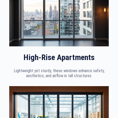
High-Rise Apartments
Lightweight yet sturdy, these windows enhance safety,
aesthetics, and airflow in tall structures.