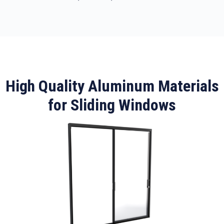
High Quality Aluminum Materials
for Sliding Windows