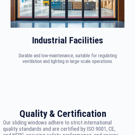
Industrial Facilities
Durable and low-maintenance, suitable for regulating
ventilation and lighting in large-scale operations.
Quality & Certification
Our sliding windows adhere to strict international
quality standards and are certified by ISO 9001, CE,