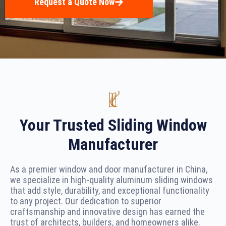
Request a Quote Now
Your Trusted Sliding Window
Manufacturer
As a premier window and door manufacturer in China,
we specialize in high-quality aluminum sliding windows
that add style, durability, and exceptional functionality
to any project. Our dedication to superior
craftsmanship and innovative design has earned the
trust of architects, builders, and homeowners alike.