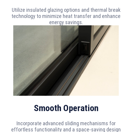
Utilize insulated glazing options and thermal break
technology to minimize heat transfer and enhance
energy savings.
Smooth Operation
Incorporate advanced sliding mechanisms for
effortless functionality and a space-saving design