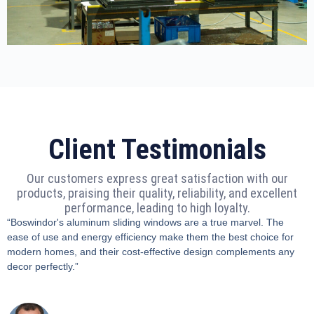
Client Testimonials
Our customers express great satisfaction with our
products, praising their quality, reliability, and excellent
performance, leading to high loyalty.
“Boswindor's aluminum sliding windows are a true marvel. The
ease of use and energy efficiency make them the best choice for
modern homes, and their cost-effective design complements any
decor perfectly.”