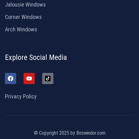
Jalousie Windows
Corner Windows
Arch Windows
Explore Social Media
Privacy Policy
© Copyright 2025 by Boswindor.com