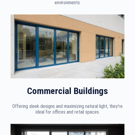
environments.
Commercial Buildings
Offering sleek designs and maximizing natural light, they're
ideal for offices and retail spaces.