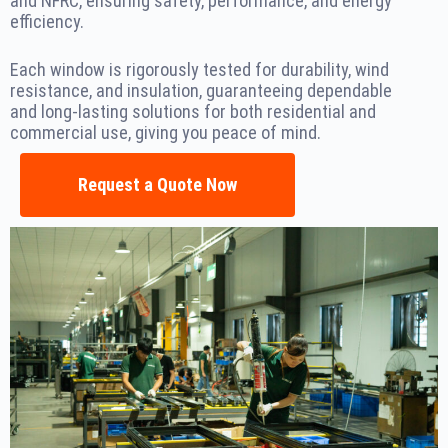
and NFRC, ensuring safety, performance, and energy
efficiency.
Each window is rigorously tested for durability, wind
resistance, and insulation, guaranteeing dependable
and long-lasting solutions for both residential and
commercial use, giving you peace of mind.
Request a Quote Now