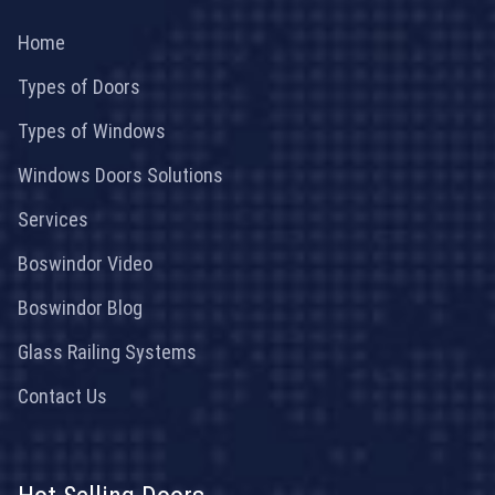
Home
Types of Doors
Types of Windows
Windows Doors Solutions
Services
Boswindor Video
Boswindor Blog
Glass Railing Systems
Contact Us