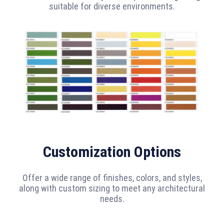
suitable for diverse environments.
Customization Options
Offer a wide range of finishes, colors, and styles,
along with custom sizing to meet any architectural
needs.