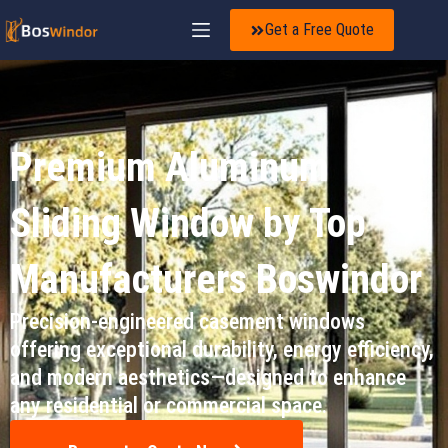
Get a Free Quote
Premium Aluminum
Sliding Window by Top
Manufacturers Boswindor
Precision-engineered casement windows
offering exceptional durability, energy efficiency,
and modern aesthetics—designed to enhance
any residential or commercial space.