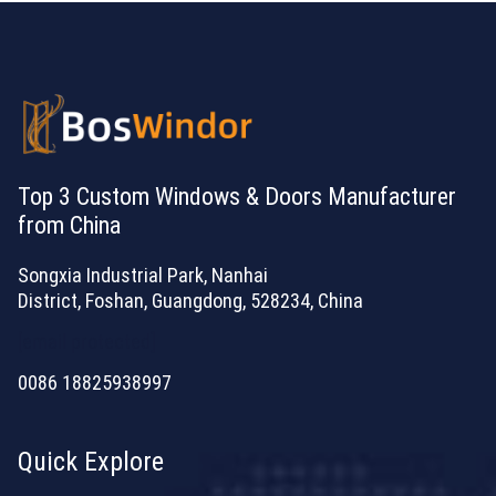
Top 3 Custom Windows & Doors Manufacturer
from China
Songxia Industrial Park, Nanhai
District, Foshan, Guangdong, 528234, China
[email protected]
0086 18825938997
Quick Explore