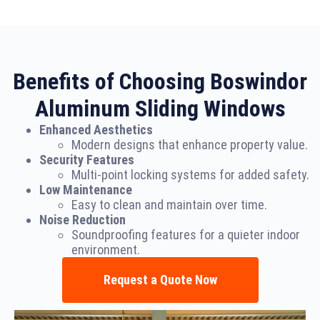
Benefits of Choosing Boswindor
Aluminum Sliding Windows
Enhanced Aesthetics
Modern designs that enhance property value.
Security Features
Multi-point locking systems for added safety.
Low Maintenance
Easy to clean and maintain over time.
Noise Reduction
Soundproofing features for a quieter indoor
environment.
Request a Quote Now