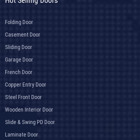
Hot Selling Doors
Folding Door
Casement Door
Sliding Door
Garage Door
French Door
Copper Entry Door
Steel Front Door
Wooden Interior Door
Slide & Swing PD Door
Laminate Door