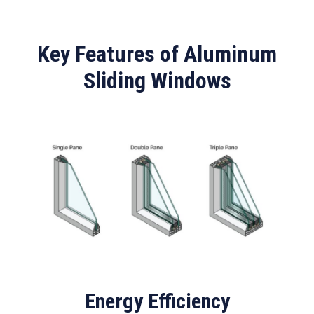
Key Features of Aluminum
Sliding Windows
Energy Efficiency