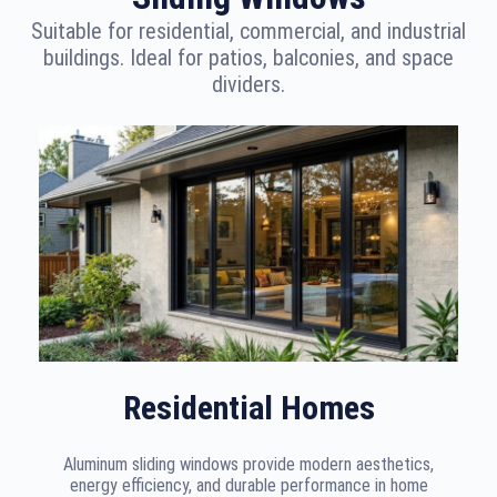
Suitable for residential, commercial, and industrial
buildings. Ideal for patios, balconies, and space
dividers.
Residential Homes
Aluminum sliding windows provide modern aesthetics,
energy efficiency, and durable performance in home