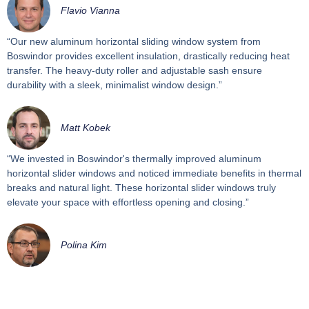
Flavio Vianna
“Our new aluminum horizontal sliding window system from
Boswindor provides excellent insulation, drastically reducing heat
transfer. The heavy-duty roller and adjustable sash ensure
durability with a sleek, minimalist window design.”
Matt Kobek
“We invested in Boswindor's thermally improved aluminum
horizontal slider windows and noticed immediate benefits in thermal
breaks and natural light. These horizontal slider windows truly
elevate your space with effortless opening and closing.”
Polina Kim