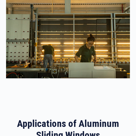
Applications of Aluminum
Sliding Windows