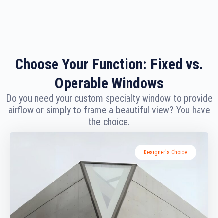
Choose Your Function: Fixed vs.
Operable Windows
Do you need your custom specialty window to provide
airflow or simply to frame a beautiful view? You have
the choice.
Designer's Choice