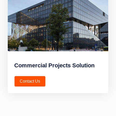
Commercial Projects Solution
Contact Us