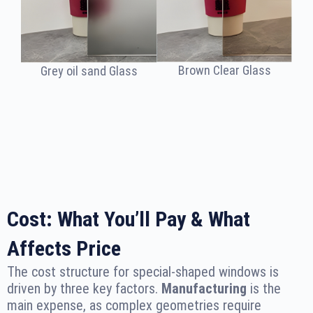
Brown Clear Glass
Grey oil sand Glass
Cost: What You’ll Pay & What
Affects Price
The cost structure for special-shaped windows is
driven by three key factors.
Manufacturing
is the
main expense, as complex geometries require