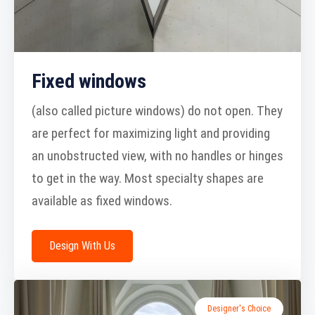
Fixed windows
(also called picture windows) do not open. They
are perfect for maximizing light and providing
an unobstructed view, with no handles or hinges
to get in the way. Most specialty shapes are
available as fixed windows.
Design With Us
Designer's Choice