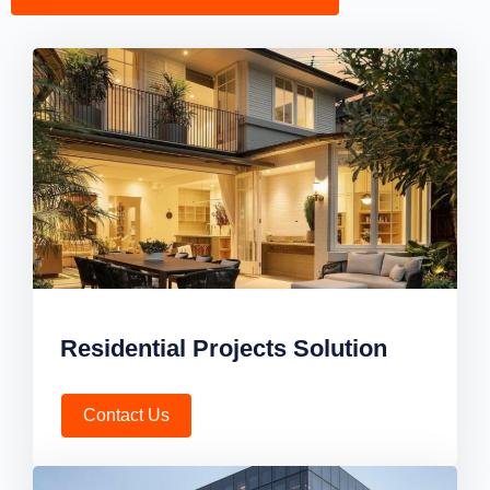
Residential Projects Solution
Contact Us