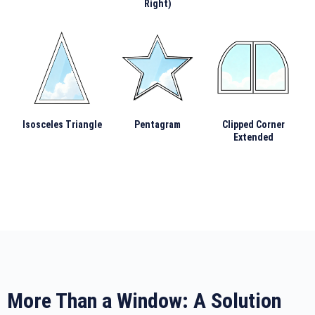
Right)
Isosceles Triangle
Pentagram
Clipped Corner
Extended
More Than a Window: A Solution