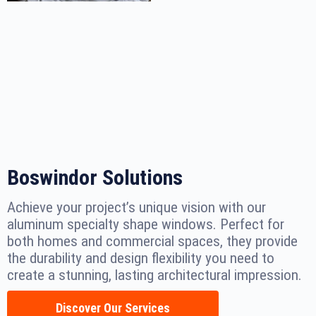
Boswindor Solutions
Achieve your project’s unique vision with our
aluminum specialty shape windows. Perfect for
both homes and commercial spaces, they provide
the durability and design flexibility you need to
create a stunning, lasting architectural impression.
Discover Our Services