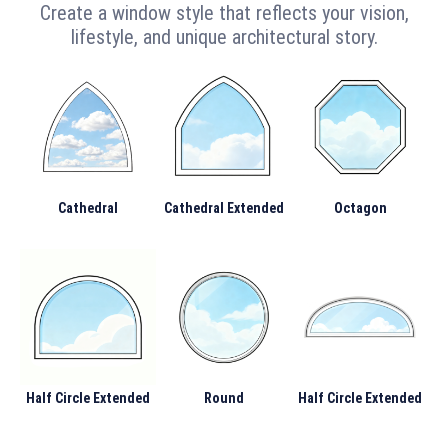
Create a window style that reflects your vision,
lifestyle, and unique architectural story.
Cathedral
Cathedral Extended
Octagon
Half Circle Extended
Round
Half Circle Extended