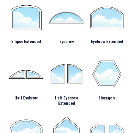
Ellipse Extended
Eyebrow
Eyebrow Extended
Half Eyebrow
Half Eyebrow
Hexagon
Extended