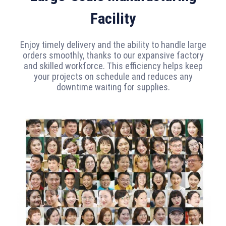
Facility
Enjoy timely delivery and the ability to handle large
orders smoothly, thanks to our expansive factory
and skilled workforce. This efficiency helps keep
your projects on schedule and reduces any
downtime waiting for supplies.