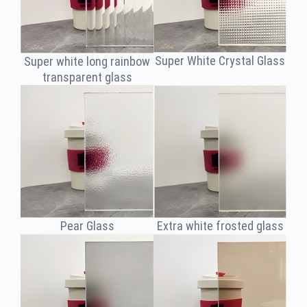
Super White Crystal Glass
Super white long rainbow
transparent glass
Extra white frosted glass
Pear Glass