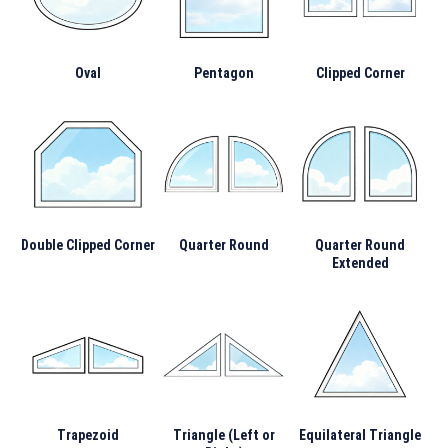
Oval
Pentagon
Clipped Corner
Double Clipped Corner
Quarter Round
Quarter Round
Extended
Trapezoid
Triangle (Left or
Equilateral Triangle