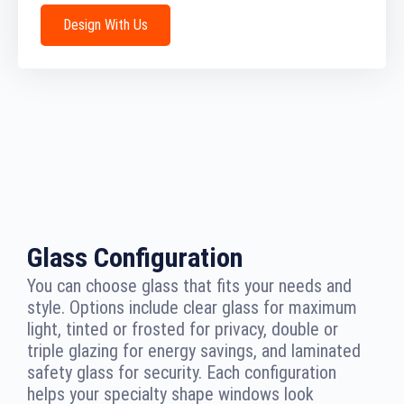
Design With Us
Glass Configuration
You can choose glass that fits your needs and
style. Options include clear glass for maximum
light, tinted or frosted for privacy, double or
triple glazing for energy savings, and laminated
safety glass for security. Each configuration
helps your specialty shape windows look