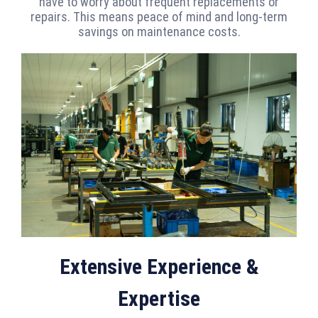
have to worry about frequent replacements or
repairs. This means peace of mind and long-term
savings on maintenance costs.
Extensive Experience &
Expertise