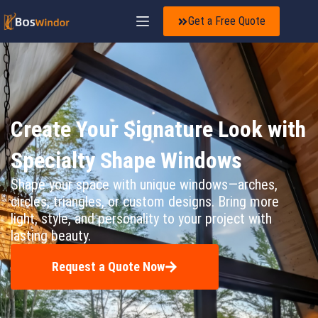
Get a Free Quote
Create Your Signature Look with
Specialty Shape Windows
Shape your space with unique windows—arches,
circles, triangles, or custom designs. Bring more
light, style, and personality to your project with
lasting beauty.
Request a Quote Now