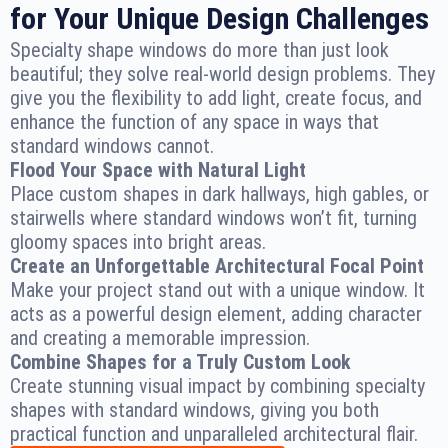
for Your Unique Design Challenges
Specialty shape windows do more than just look
beautiful; they solve real-world design problems. They
give you the flexibility to add light, create focus, and
enhance the function of any space in ways that
standard windows cannot.
Flood Your Space with Natural Light
Place custom shapes in dark hallways, high gables, or
stairwells where standard windows won’t fit, turning
gloomy spaces into bright areas.
Create an Unforgettable Architectural Focal Point
Make your project stand out with a unique window. It
acts as a powerful design element, adding character
and creating a memorable impression.
Combine Shapes for a Truly Custom Look
Create stunning visual impact by combining specialty
shapes with standard windows, giving you both
practical function and unparalleled architectural flair.