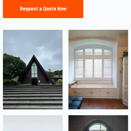
Request a Quote Now