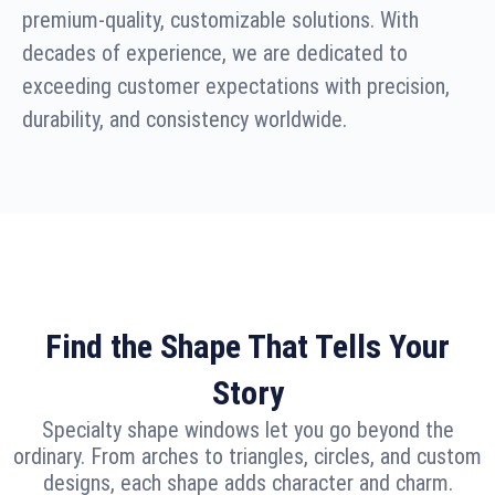
premium-quality, customizable solutions. With
decades of experience, we are dedicated to
exceeding customer expectations with precision,
durability, and consistency worldwide.
Find the Shape That Tells Your
Story
Specialty shape windows let you go beyond the
ordinary. From arches to triangles, circles, and custom
designs, each shape adds character and charm.