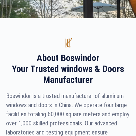
About Boswindor
Your Trusted windows & Doors
Manufacturer
Boswindor is a trusted manufacturer of aluminum
windows and doors in China. We operate four large
facilities totaling 60,000 square meters and employ
over 1,000 skilled professionals. Our advanced
laboratories and testing equipment ensure