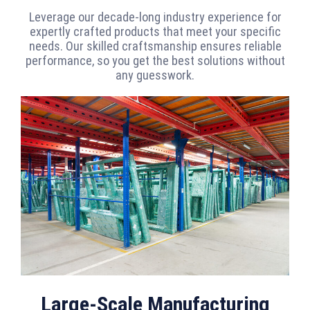
Leverage our decade-long industry experience for
expertly crafted products that meet your specific
needs. Our skilled craftsmanship ensures reliable
performance, so you get the best solutions without
any guesswork.
Large-Scale Manufacturing