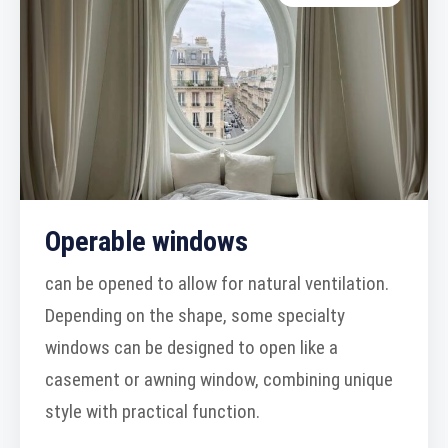
Operable windows
can be opened to allow for natural ventilation.
Depending on the shape, some specialty
windows can be designed to open like a
casement or awning window, combining unique
style with practical function.