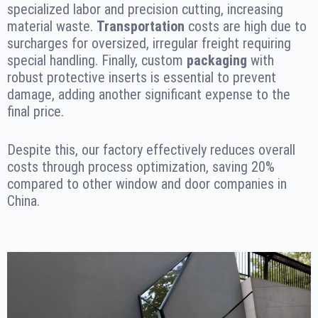
specialized labor and precision cutting, increasing
material waste.
Transportation
costs are high due to
surcharges for oversized, irregular freight requiring
special handling. Finally, custom
packaging
with
robust protective inserts is essential to prevent
damage, adding another significant expense to the
final price.
Despite this, our factory effectively reduces overall
costs through process optimization, saving 20%
compared to other window and door companies in
China.