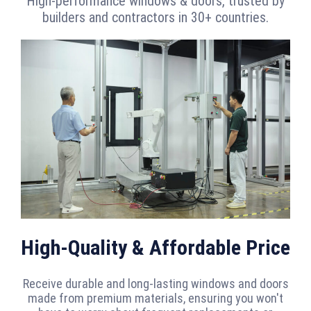
High-performance windows & doors, trusted by
builders and contractors in 30+ countries.
High-Quality & Affordable Price
Receive durable and long-lasting windows and doors
made from premium materials, ensuring you won't