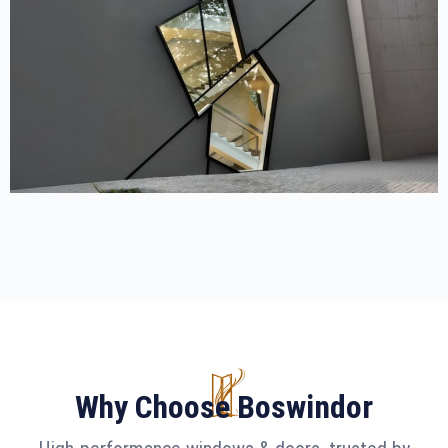
Why Choose Boswindor