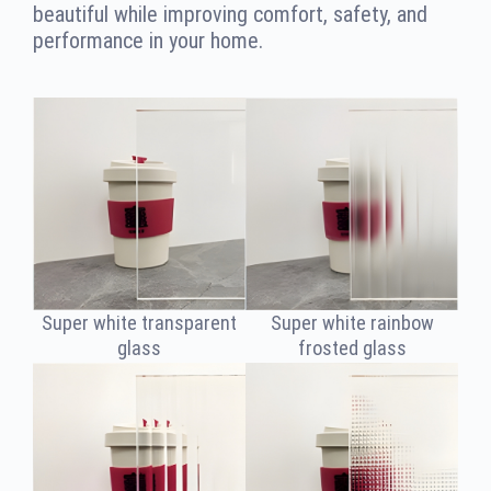
beautiful while improving comfort, safety, and
performance in your home.
Super white transparent
Super white rainbow
glass
frosted glass