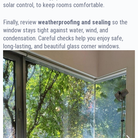
solar control, to keep rooms comfortable.
Finally, review
weatherproofing and sealing
so the
window stays tight against water, wind, and
condensation. Careful checks help you enjoy safe,
long-lasting, and beautiful glass corner windows.