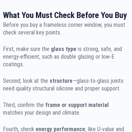
What You Must Check Before You Buy
Before you buy a frameless corner window, you must
check several key points.
First, make sure the
glass type
is strong, safe, and
energy-efficient, such as double glazing or low-E
coatings.
Second, look at the
structure
—glass-to-glass joints
need quality structural silicone and proper support.
Third, confirm the
frame or support material
matches your design and climate.
Fourth, check
energy performance
, like U-value and