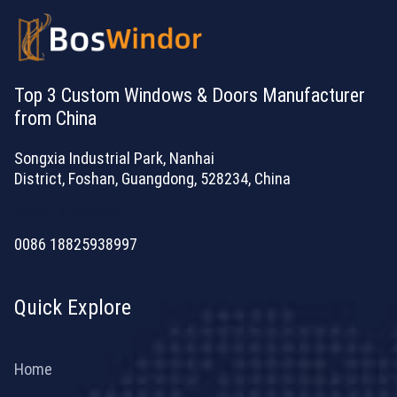
Top 3 Custom Windows & Doors Manufacturer
from China
Songxia Industrial Park, Nanhai
District, Foshan, Guangdong, 528234, China
[email protected]
0086 18825938997
Quick Explore
Home