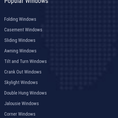
Popular Windows
Folding Windows
Casement Windows
Sliding Windows
Awning Windows
Tilt and Turn Windows
Crank Out Windows
Skylight Windows
Double Hung Windows
Jalousie Windows
Corner Windows