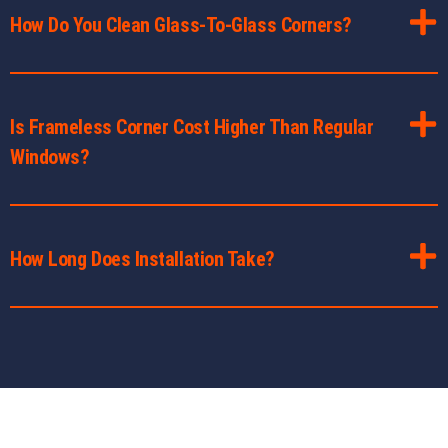
How Do You Clean Glass-To-Glass Corners?
Is Frameless Corner Cost Higher Than Regular
Windows?
How Long Does Installation Take?