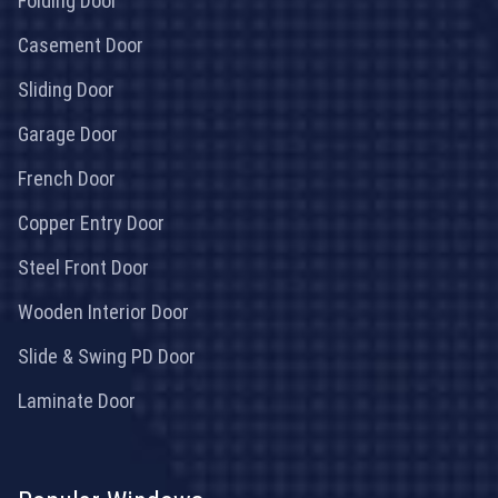
Folding Door
Casement Door
Sliding Door
Garage Door
French Door
Copper Entry Door
Steel Front Door
Wooden Interior Door
Slide & Swing PD Door
Laminate Door