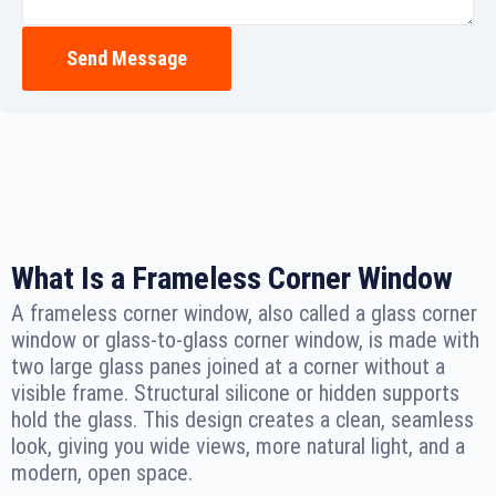
Send Message
What Is a Frameless Corner Window
A frameless corner window, also called a glass corner
window or glass-to-glass corner window, is made with
two large glass panes joined at a corner without a
visible frame. Structural silicone or hidden supports
hold the glass. This design creates a clean, seamless
look, giving you wide views, more natural light, and a
modern, open space.