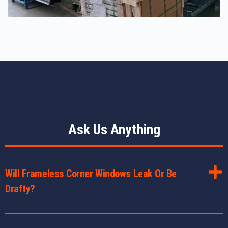
Ask Us Anything
Will Frameless Corner Windows Leak Or Be
Drafty?