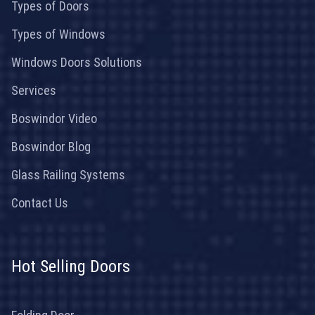
Types of Doors
Types of Windows
Windows Doors Solutions
Services
Boswindor Video
Boswindor Blog
Glass Railing Systems
Contact Us
Hot Selling Doors