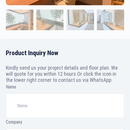
Product Inquiry Now
Kindly send us your project details and floor plan. We
will quote for you within 12 hours Or click the icon in
the lower right corner to contact us via WhatsApp
Name
Company