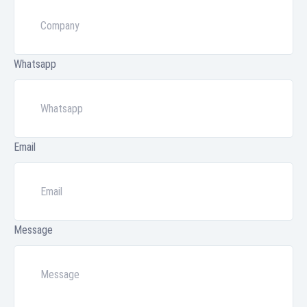
Whatsapp
Email
Message