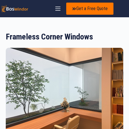
Get a Free Quote
Frameless Corner Windows