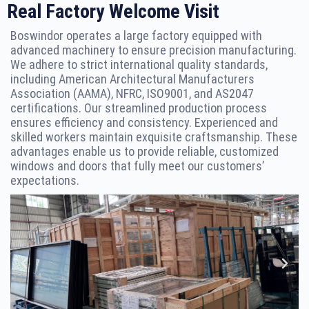
Real Factory Welcome Visit
Boswindor operates a large factory equipped with
advanced machinery to ensure precision manufacturing.
We adhere to strict international quality standards,
including American Architectural Manufacturers
Association (AAMA), NFRC, ISO9001, and AS2047
certifications. Our streamlined production process
ensures efficiency and consistency. Experienced and
skilled workers maintain exquisite craftsmanship. These
advantages enable us to provide reliable, customized
windows and doors that fully meet our customers’
expectations.