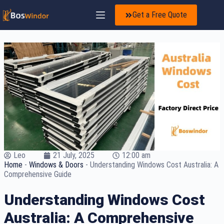
Get a Free Quote
Leo
21 July, 2025
12:00 am
Home
-
Windows & Doors
-
Understanding Windows Cost Australia: A
Comprehensive Guide
Understanding Windows Cost
Australia: A Comprehensive