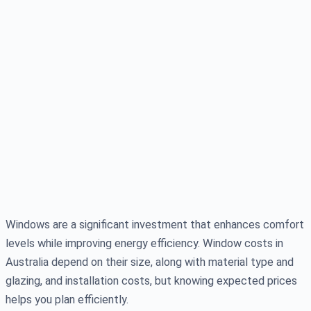
Windows are a significant investment that enhances comfort
levels while improving energy efficiency. Window costs in
Australia depend on their size, along with material type and
glazing, and installation costs, but knowing expected prices
helps you plan efficiently.