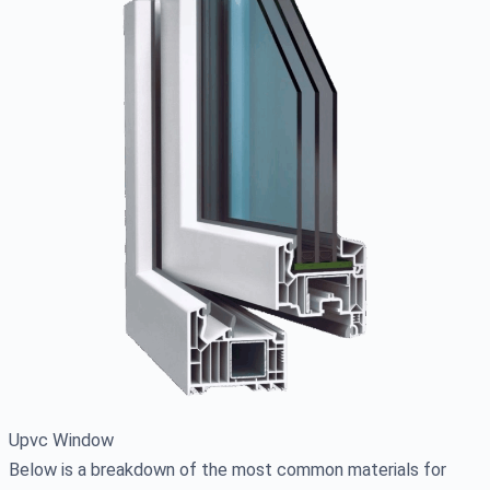
Upvc Window
Below is a breakdown of the most common materials for