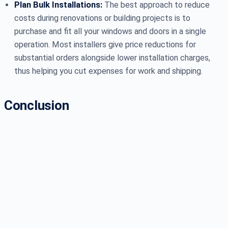
Plan Bulk Installations:
The best approach to reduce
costs during renovations or building projects is to
purchase and fit all your windows and doors in a single
operation. Most installers give price reductions for
substantial orders alongside lower installation charges,
thus helping you cut expenses for work and shipping.
Conclusion