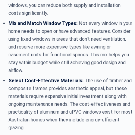
windows, you can reduce both supply and installation
costs significantly.
Mix and Match Window Types:
Not every window in your
home needs to open or have advanced features. Consider
using fixed windows in areas that don’t need ventilation,
and reserve more expensive types like awning or
casement units for functional spaces. This mix helps you
stay within budget while still achieving good design and
airflow.
Select Cost-Effective Materials:
The use of timber and
composite frames provides aesthetic appeal, but these
materials require expensive initial investment along with
ongoing maintenance needs. The cost-effectiveness and
practicality of aluminum and uPVC windows exist for most
Australian homes when they include energy-efficient
glazing.