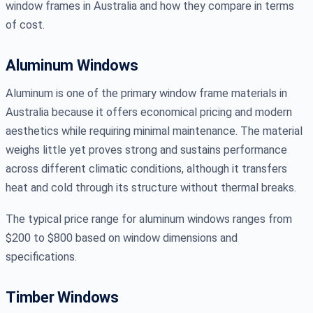
window frames in Australia and how they compare in terms
of cost.
Aluminum Windows
Aluminum is one of the primary window frame materials in
Australia because it offers economical pricing and modern
aesthetics while requiring minimal maintenance. The material
weighs little yet proves strong and sustains performance
across different climatic conditions, although it transfers
heat and cold through its structure without thermal breaks.
The typical price range for aluminum windows ranges from
$200 to $800 based on window dimensions and
specifications.
Timber Windows