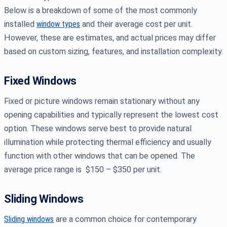
Below is a breakdown of some of the most commonly
installed
window types
and their average cost per unit.
However, these are estimates, and actual prices may differ
based on custom sizing, features, and installation complexity.
Fixed Windows
Fixed or picture windows remain stationary without any
opening capabilities and typically represent the lowest cost
option. These windows serve best to provide natural
illumination while protecting thermal efficiency and usually
function with other windows that can be opened. The
average price range is $150 – $350 per unit.
Sliding Windows
Sliding windows
are a common choice for contemporary