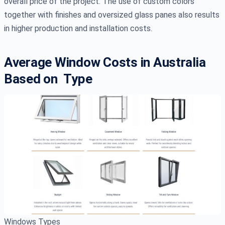
overall price of the project. The use of custom colors
together with finishes and oversized glass panes also results
in higher production and installation costs.
Average Window Costs in Australia
Based on Type
Windows Types