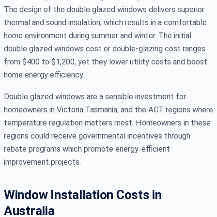
The design of the double glazed windows delivers superior
thermal and sound insulation, which results in a comfortable
home environment during summer and winter. The initial
double glazed windows cost or double-glazing cost ranges
from $400 to $1,200, yet they lower utility costs and boost
home energy efficiency.
Double glazed windows are a sensible investment for
homeowners in Victoria Tasmania, and the ACT regions where
temperature regulation matters most. Homeowners in these
regions could receive governmental incentives through
rebate programs which promote energy-efficient
improvement projects.
Window Installation Costs in
Australia