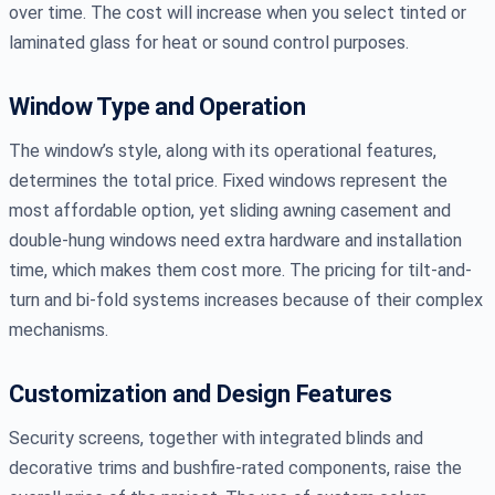
over time. The cost will increase when you select tinted or
laminated glass for heat or sound control purposes.
Window Type and Operation
The window’s style, along with its operational features,
determines the total price. Fixed windows represent the
most affordable option, yet sliding awning casement and
double-hung windows need extra hardware and installation
time, which makes them cost more. The pricing for tilt-and-
turn and bi-fold systems increases because of their complex
mechanisms.
Customization and Design Features
Security screens, together with integrated blinds and
decorative trims and bushfire-rated components, raise the