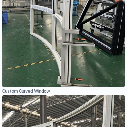
Custom Curved Window