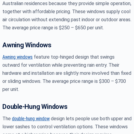
Australian residences because they provide simple operation,
together with affordable pricing. These windows supply cool
air circulation without extending past indoor or outdoor areas.
The average price range is $250 – $650 per unit.
Awning Windows
Awning windows
feature top-hinged design that swings
outward for ventilation while preventing rain entry. Their
hardware and installation are slightly more involved than fixed
or sliding windows. The average price range is $300 – $700
per unit.
Double-Hung Windows
The
double-hung window
design lets people use both upper and
lower sashes to control ventilation options. These windows