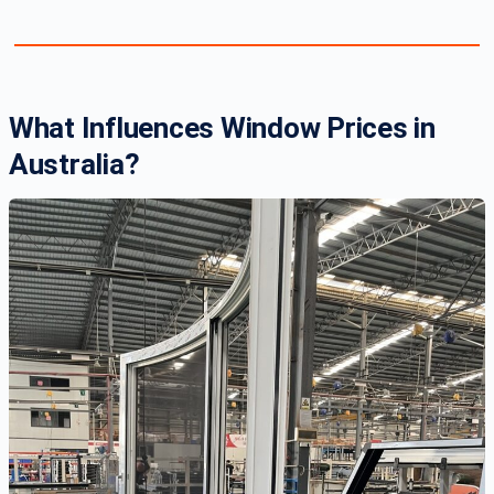
What Influences Window Prices in
Australia?