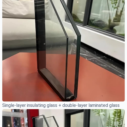
Single-layer insulating glass + double-layer laminated glass