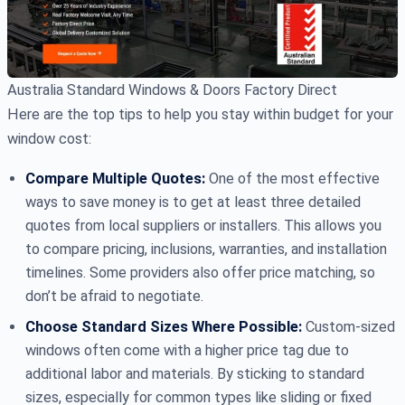
Australia Standard Windows & Doors Factory Direct
Here are the top tips to help you stay within budget for your
window cost:
Compare Multiple Quotes:
One of the most effective
ways to save money is to get at least three detailed
quotes from local suppliers or installers. This allows you
to compare pricing, inclusions, warranties, and installation
timelines. Some providers also offer price matching, so
don’t be afraid to negotiate.
Choose Standard Sizes Where Possible:
Custom-sized
windows often come with a higher price tag due to
additional labor and materials. By sticking to standard
sizes, especially for common types like sliding or fixed