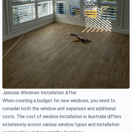
Jalousie Windows Installation After
When creating a budget for new windows, you need to
consider both the window unit expenses and additional
costs. The cost of window installation in Australia differs
extensively across various window types and installation