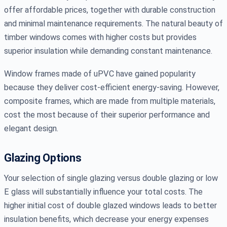
offer affordable prices, together with durable construction
and minimal maintenance requirements. The natural beauty of
timber windows comes with higher costs but provides
superior insulation while demanding constant maintenance.
Window frames made of uPVC have gained popularity
because they deliver cost-efficient energy-saving. However,
composite frames, which are made from multiple materials,
cost the most because of their superior performance and
elegant design.
Glazing Options
Your selection of single glazing versus double glazing or low
E glass will substantially influence your total costs. The
higher initial cost of double glazed windows leads to better
insulation benefits, which decrease your energy expenses