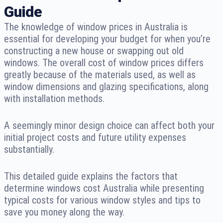
Guide
The knowledge of window prices in Australia is
essential for developing your budget for when you’re
constructing a new house or swapping out old
windows. The overall cost of window prices differs
greatly because of the materials used, as well as
window dimensions and glazing specifications, along
with installation methods.
A seemingly minor design choice can affect both your
initial project costs and future utility expenses
substantially.
This detailed guide explains the factors that
determine windows cost Australia while presenting
typical costs for various window styles and tips to
save you money along the way.