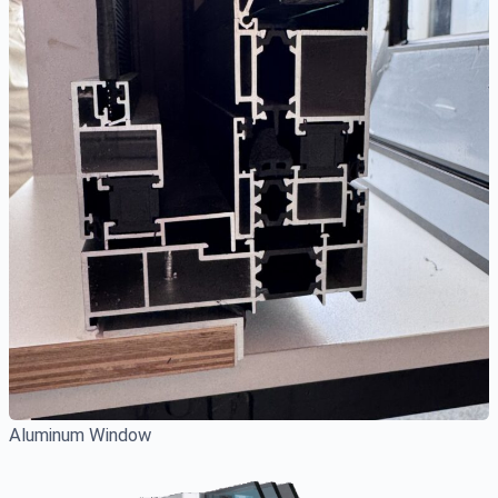
Aluminum Window