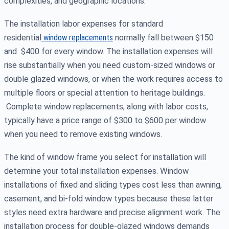
complexities, and geographic locations.
The installation labor expenses for standard
residential
window replacements
normally fall between $150
and $400 for every window. The installation expenses will
rise substantially when you need custom-sized windows or
double glazed windows, or when the work requires access to
multiple floors or special attention to heritage buildings.
Complete window replacements, along with labor costs,
typically have a price range of $300 to $600 per window
when you need to remove existing windows.
The kind of window frame you select for installation will
determine your total installation expenses. Window
installations of fixed and sliding types cost less than awning,
casement, and bi-fold window types because these latter
styles need extra hardware and precise alignment work. The
installation process for double-glazed windows demands