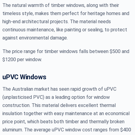
The natural warmth of timber windows, along with their
timeless style, makes them perfect for heritage homes and
high-end architectural projects. The material needs
continuous maintenance, like painting or sealing, to protect
against environmental damage.
The price range for timber windows falls between $500 and
$1200 per window.
uPVC Windows
The Australian market has seen rapid growth of uPVC
(unplasticised PVC) as a leading option for window
construction. This material delivers excellent thermal
insulation together with easy maintenance at an economical
price point, which beats both timber and thermally broken
aluminum. The average uPVC window cost ranges from $400