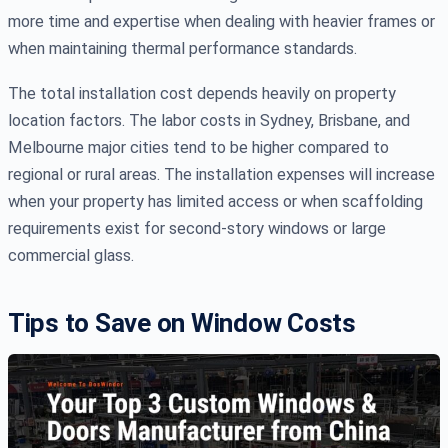
more time and expertise when dealing with heavier frames or
when maintaining thermal performance standards.
The total installation cost depends heavily on property
location factors. The labor costs in Sydney, Brisbane, and
Melbourne major cities tend to be higher compared to
regional or rural areas. The installation expenses will increase
when your property has limited access or when scaffolding
requirements exist for second-story windows or large
commercial glass.
Tips to Save on Window Costs