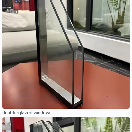
double-glazed windows