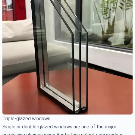
Triple-glazed windows
Single or double-glazed windows are one of the major
purchasing choices when Australians select new window