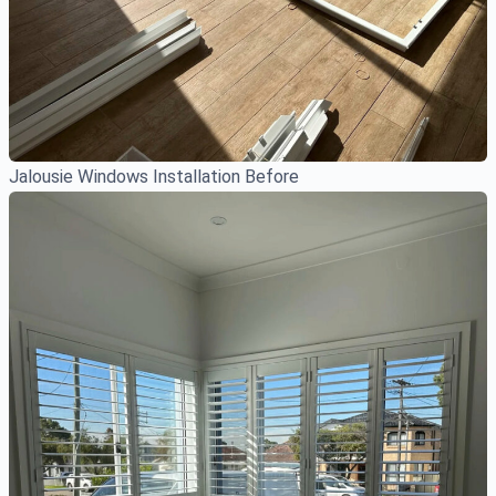
Jalousie Windows Installation Before