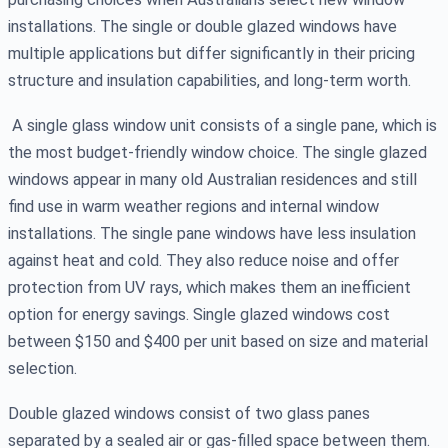
installations. The single or double glazed windows have
multiple applications but differ significantly in their pricing
structure and insulation capabilities, and long-term worth.
A single glass window unit consists of a single pane, which is
the most budget-friendly window choice. The single glazed
windows appear in many old Australian residences and still
find use in warm weather regions and internal window
installations. The single pane windows have less insulation
against heat and cold. They also reduce noise and offer
protection from UV rays, which makes them an inefficient
option for energy savings. Single glazed windows cost
between $150 and $400 per unit based on size and material
selection.
Double glazed windows consist of two glass panes
separated by a sealed air or gas-filled space between them.