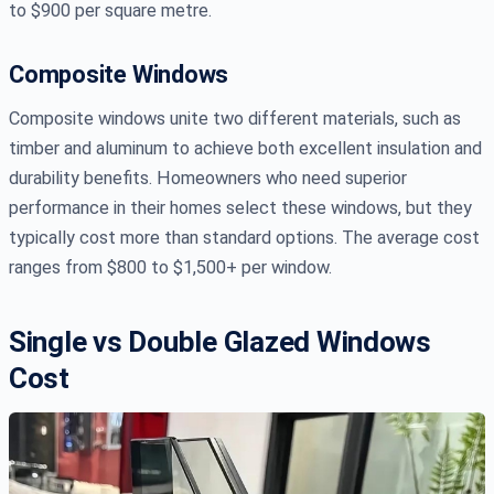
to $900 per square metre.
Composite Windows
Composite windows unite two different materials, such as
timber and aluminum to achieve both excellent insulation and
durability benefits. Homeowners who need superior
performance in their homes select these windows, but they
typically cost more than standard options. The average cost
ranges from $800 to $1,500+ per window.
Single vs Double Glazed Windows
Cost