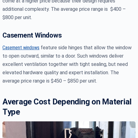
come at a higher price because their design requires
additional complexity. The average price range is $400 –
$800 per unit.
Casement Windows
Casement windows
feature side hinges that allow the window
to open outward, similar to a door. Such windows deliver
excellent ventilation together with tight sealing, but need
elevated hardware quality and expert installation. The
average price range is $450 – $850 per unit.
Average Cost Depending on Material
Type