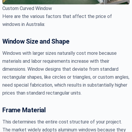
Custom Curved Window
Here are the various factors that affect the price of
windows in Australia:
Window Size and Shape
Windows with larger sizes naturally cost more because
materials and labor requirements increase with their
dimensions. Window designs that deviate from standard
rectangular shapes, like circles or triangles, or custom angles,
need special fabrication, which results in substantially higher
prices than standard rectangular units.
Frame Material
This determines the entire cost structure of your project.
The market widely adopts aluminum windows because they