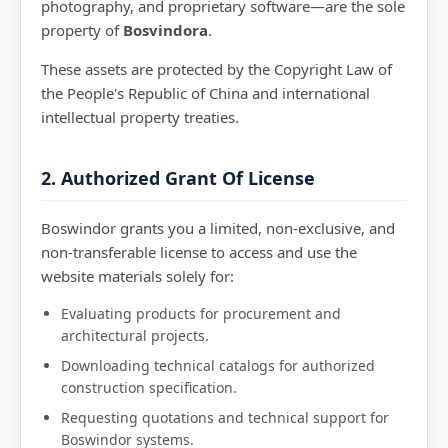
photography, and proprietary software—are the sole
property of
Bosvindora
.
These assets are protected by the Copyright Law of
the People's Republic of China and international
intellectual property treaties.
2. Authorized Grant Of License
Boswindor grants you a limited, non-exclusive, and
non-transferable license to access and use the
website materials solely for:
Evaluating products for procurement and
architectural projects.
Downloading technical catalogs for authorized
construction specification.
Requesting quotations and technical support for
Boswindor systems.