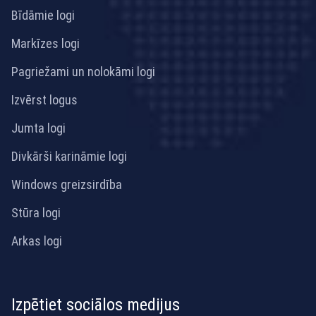
Bīdāmie logi
Markīzes logi
Pagriežami un nolokāmi logi
Izvērst logus
Jumta logi
Divkārši karināmie logi
Windows greizsirdība
Stūra logi
Arkas logi
Izpētiet sociālos medijus