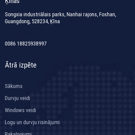
Ķīnas
Songxia industriālais parks, Nanhai rajons, Foshan,
Guangdong, 528234, Ķīna
[email protected]
0086 18825938997
Ātrā izpēte
Sākums
Durvju veidi
Windows veidi
Logu un durvju risinājumi
Pakalpojumi