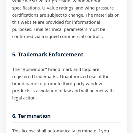
While we strive for precision, window/door
specifications, U-value ratings, and wind pressure
certifications are subject to change. The materials on
this website are provided for informational
purposes. Final technical parameters must be
confirmed via a signed commercial contract.
5. Trademark Enforcement
The "Boswindor" brand mark and logo are
registered trademarks. Unauthorized use of the
brand name to promote third-party window
products is a violation of law and will be met with
legal action.
6. Termination
This license shall automatically terminate if you