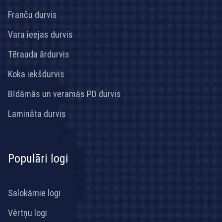
Franču durvis
Vara ieejas durvis
Tērauda ārdurvis
Koka iekšdurvis
Bīdāmās un veramās PD durvis
Lamināta durvis
Populāri logi
Salokāmie logi
Vērtņu logi