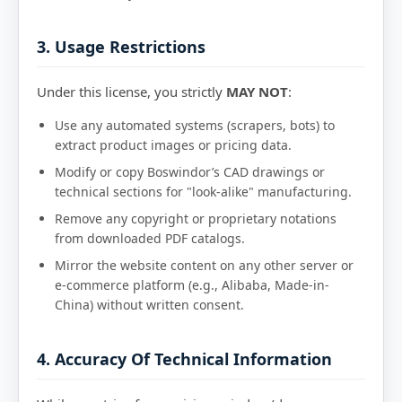
3. Usage Restrictions
Under this license, you strictly
MAY NOT
:
Use any automated systems (scrapers, bots) to
extract product images or pricing data.
Modify or copy Boswindor’s CAD drawings or
technical sections for "look-alike" manufacturing.
Remove any copyright or proprietary notations
from downloaded PDF catalogs.
Mirror the website content on any other server or
e-commerce platform (e.g., Alibaba, Made-in-
China) without written consent.
4. Accuracy Of Technical Information