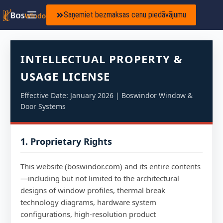
Saņemiet bezmaksas cenu piedāvājumu
INTELLECTUAL PROPERTY &
USAGE LICENSE
Effective Date: January 2026 | Boswindor Window &
Door Systems
1. Proprietary Rights
This website (boswindor.com) and its entire contents
—including but not limited to the architectural
designs of window profiles, thermal break
technology diagrams, hardware system
configurations, high-resolution product