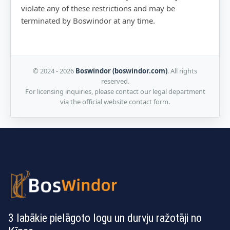
violate any of these restrictions and may be
terminated by Boswindor at any time.
© 2024 - 2026
Boswindor (boswindor.com)
. All rights
reserved.
For licensing inquiries, please contact our legal department
via the official website contact form.
3 labākie pielāgoto logu un durvju ražotāji no