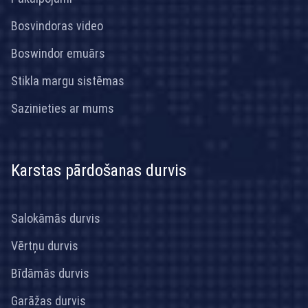
Bosvindoras video
Boswindor emuārs
Stikla margu sistēmas
Sazinieties ar mums
Karstas pārdošanas durvis
Salokāmās durvis
Vērtņu durvis
Bīdāmās durvis
Garāžas durvis