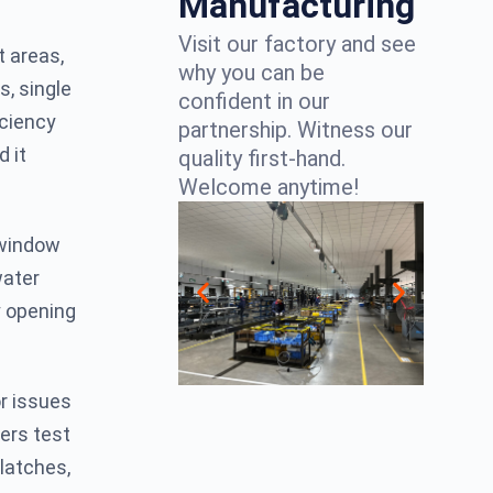
Manufacturing
Visit our factory and see
t areas,
why you can be
s, single
confident in our
iciency
partnership. Witness our
d it
quality first-hand.
Welcome anytime!
d window
water
y opening
or issues
lers test
latches,