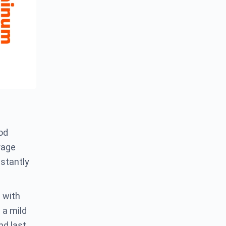
od
rage
nstantly
 with
 a mild
nd last