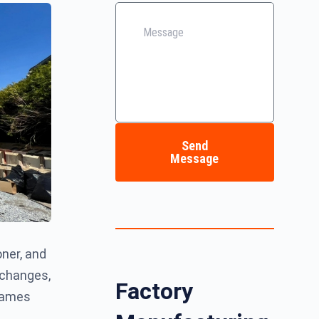
Send
Message
oner, and
 changes,
Factory
frames