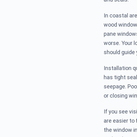
In coastal ar
wood windows 
pane windows 
worse. Your lo
should guide
Installation q
has tight sea
seepage. Poor
or closing wi
If you see vis
are easier to 
the window in