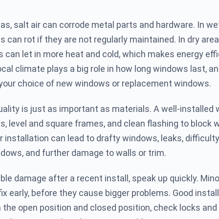
eas, salt air can corrode metal parts and hardware. In we
can rot if they are not regularly maintained. In dry area
can let in more heat and cold, which makes energy eff
cal climate plays a big role in how long windows last, an
 your choice of new windows or replacement windows.
uality is just as important as materials. A well-installe
ls, level and square frames, and clean flashing to block 
 installation can lead to drafty windows, leaks, difficult
ndows, and further damage to walls or trim.
ible damage after a recent install, speak up quickly. Min
fix early, before they cause bigger problems. Good instal
 the open position and closed position, check locks and 