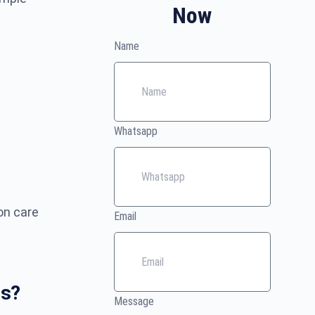
Now
Name
Whatsapp
on care
Email
es?
Message