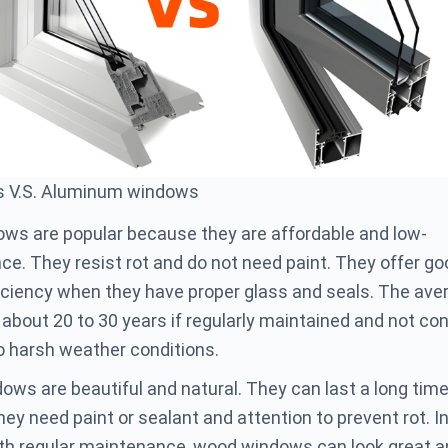
s V.S. Aluminum windows
ows are popular because they are affordable and low-
e. They resist rot and do not need paint. They offer go
iciency when they have proper glass and seals. The ave
s about 20 to 30 years if regularly maintained and not co
 harsh weather conditions.
ws are beautiful and natural. They can last a long time
hey need paint or sealant and attention to prevent rot. In
th regular maintenance, wood windows can look great a