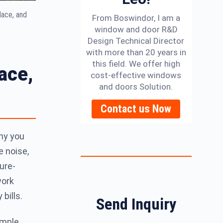
lace, and
From Boswindor, I am a
window and door R&D
Design Technical Director
with more than 20 years in
this field. We offer high
ace,
cost-effective windows
and doors Solution.
Contact us Now
hy you
e noise,
ure-
work
bills.
Send Inquiry
imple