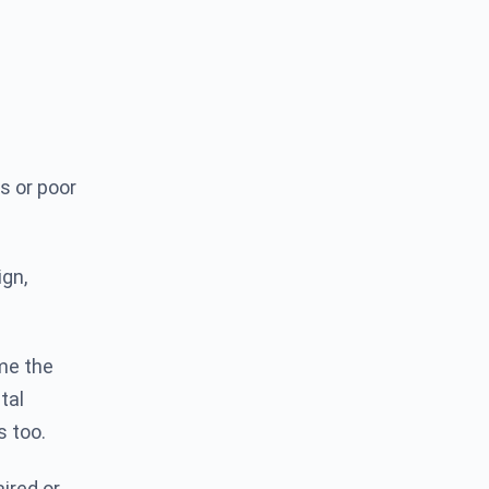
s or poor
gn,
 me the
tal
s too.
ired or