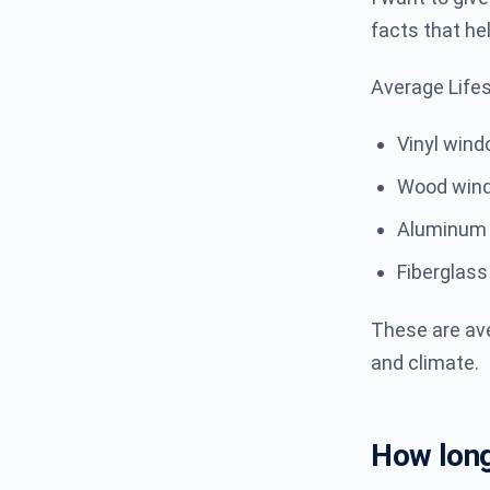
facts that he
Average Life
Vinyl win
Wood win
Aluminum
Fiberglas
These are ave
and climate.
How long