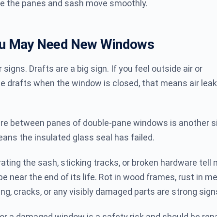
e the panes and sash move smoothly.
ou May Need New Windows
r signs. Drafts are a big sign. If you feel outside air or
 drafts when the window is closed, that means air leak
ure between panes of double-pane windows is another si
ans the insulated glass seal has failed.
rating the sash, sticking tracks, or broken hardware tell
 near the end of its life. Rot in wood frames, rust in me
ng, cracks, or any visibly damaged parts are strong sign
or a damaged window is a safety risk and should be repa