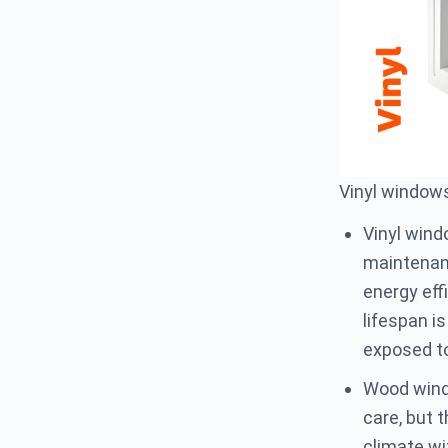
Vinyl window
Vinyl wind
maintenanc
energy eff
lifespan i
exposed to
Wood windo
care, but t
climate wi