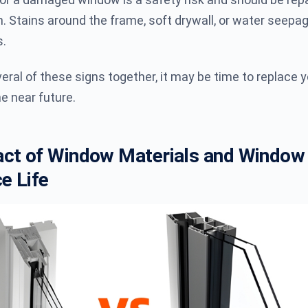
. Stains around the frame, soft drywall, or water seepa
s.
veral of these signs together, it may be time to replace 
e near future.
ct of Window Materials and Window
e Life