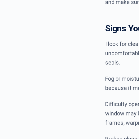
and make sur
Signs Y
I look for clea
uncomfortable
seals.
Fog or moist
because it me
Difficulty ope
window may be
frames, warpi
Broken glass 