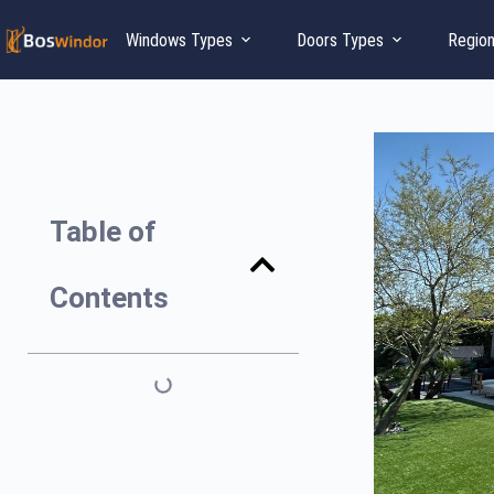
Windows Types
Doors Types
Regio
Table of
Contents