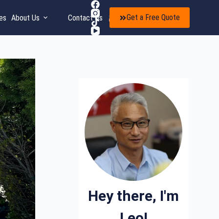
Get a Free Quote
es
About Us
Contact Us
EN
Hey there, I'm
Leo!