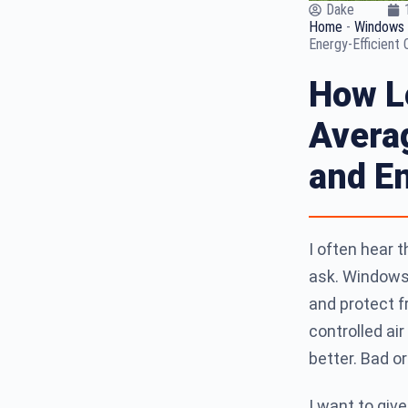
Dake
Home
-
Windows 
Energy-Efficient 
How L
Averag
and En
I often hear 
ask. Windows t
and protect 
controlled ai
better. Bad or
I want to giv