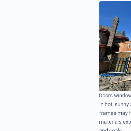
Doors window
In hot, sunny
frames may fa
materials ex
and seals.