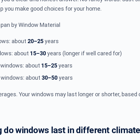
lp you make good choices for your home.
span by Window Material
dows: about
20–25
years
dows: about
15–30
years (longer if well cared for)
 windows: about
15–25
years
s windows: about
30–50
years
rages. Your windows may last longer or shorter, based 
 do windows last in different climat