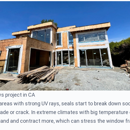
s project in CA
 areas with strong UV rays, seals start to break down so
de or crack. In extreme climates with big temperature
pand and contract more, which can stress the window 