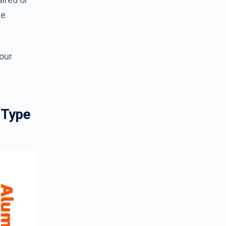
ge
your
 Type