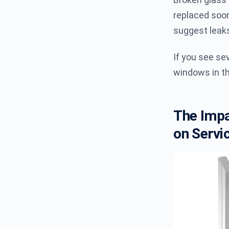
replaced soon
suggest leak
If you see se
windows in th
The Impa
on Servic