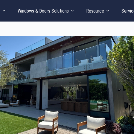
n
Windows & Doors Solutions
Resource
Servic