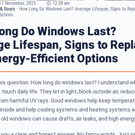
17 November, 2025
12:28 am
& Doors
-
How Long Do Windows Last? Average Lifespan, Signs to Rep
Options
ong Do Windows Last?
e Lifespan, Signs to Repl
ergy-Efficient Options
this question: How long do windows last? I understand w
ouch daily life. They let in light, block outside air, reduc
from harmful UV rays. Good windows help keep temperat
r inside and help cooling systems and heating systems 
 old windows can cause drafts, air leaks, and high energy 
e you a clear and honest answer. No fancy words. Just s