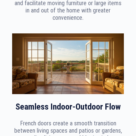
and facilitate moving furniture or large items
in and out of the home with greater
convenience.
Seamless Indoor-Outdoor Flow
French doors create a smooth transition
between living spaces and patios or gardens,