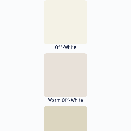
Off-White
Warm Off-White