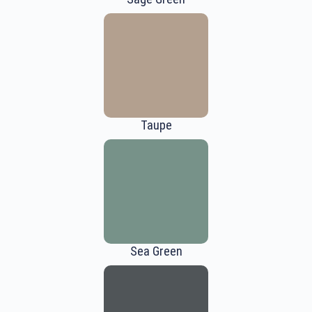
Taupe
Sea Green