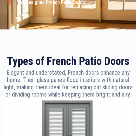
Top Designed French Patio Doors
Types of French Patio Doors
Elegant and understated, French doors enhance any
home. Their glass panes flood interiors with natural
light, making them ideal for replacing old sliding doors
or dividing rooms while keeping them bright and airy.