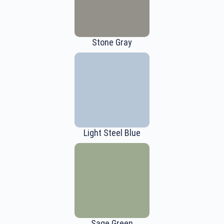
Stone Gray
Light Steel Blue
Sage Green