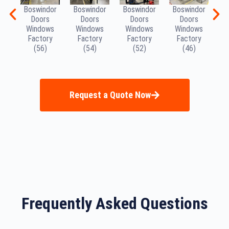
Boswindor
Boswindor
Boswindor
Boswindor
B
Doors
Doors
Doors
Doors
Windows
Windows
Windows
Windows
W
Factory
Factory
Factory
Factory
(56)
(54)
(52)
(46)
Request a Quote Now
Frequently Asked Questions