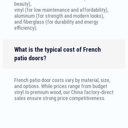
beauty),
vinyl (for low maintenance and affordability),
aluminum (for strength and modern looks),
and fiberglass (for durability and energy
efficiency).
What is the typical cost of French
patio doors?
French patio door costs vary by material, size,
and options. While prices range from budget
vinyl to premium wood, our China factory-direct
sales ensure strong price competitiveness.