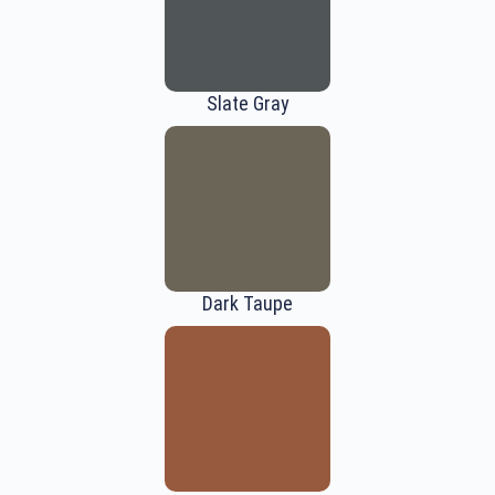
Slate Gray
Dark Taupe