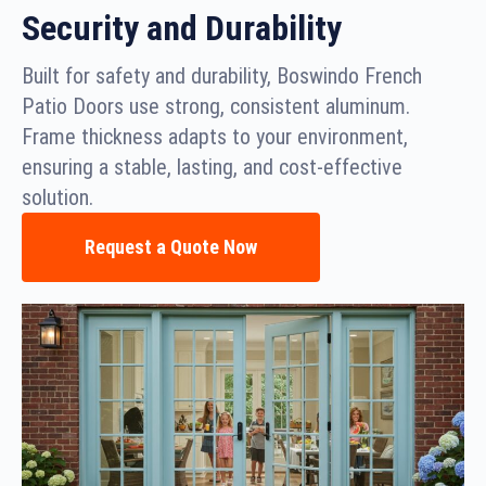
Security and Durability
Built for safety and durability, Boswindo French
Patio Doors use strong, consistent aluminum.
Frame thickness adapts to your environment,
ensuring a stable, lasting, and cost-effective
solution.
Request a Quote Now