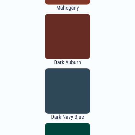
Mahogany
Dark Auburn
Dark Navy Blue