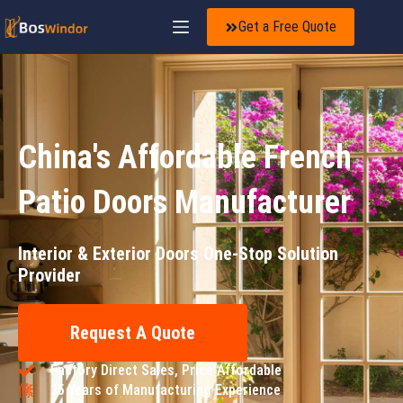
Get a Free Quote
China's Affordable French
Patio Doors Manufacturer
Interior & Exterior Doors One-Stop Solution
Provider
Request A Quote
Factory Direct Sales, Price Affordable
25 Years of Manufacturing Experience