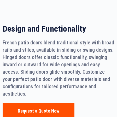
Design and Functionality
French patio doors blend traditional style with broad
rails and stiles, available in sliding or swing designs.
Hinged doors offer classic functionality, swinging
inward or outward for wide openings and easy
access. Sliding doors glide smoothly. Customize
your perfect patio door with diverse materials and
configurations for tailored performance and
aesthetics.
Request a Quote Now