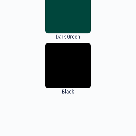
Dark Green
Black