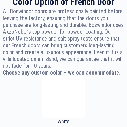
Color Option of French Door
All Boswindor doors are professionally painted before
leaving the factory, ensuring that the doors you
purchase are long-lasting and durable. Boswindor uses
AkzoNobel’s top powder for powder coating. Our
strict UV resistance and salt spray tests ensure that
our French doors can bring customers long-lasting
color and create a luxurious appearance. Even if it is a
villa located on an island, we can guarantee that it will
not fade for 10 years.
Choose any custom color – we can accommodate.
White