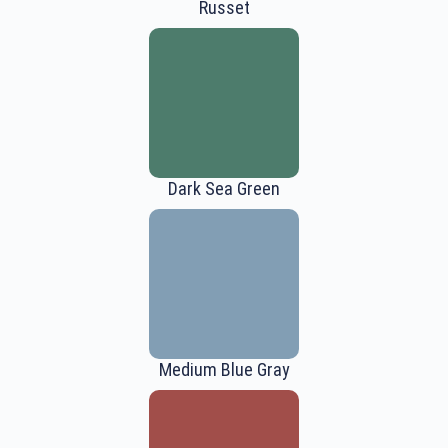
Russet
Dark Sea Green
Medium Blue Gray