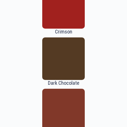
Crimson
Dark Chocolate