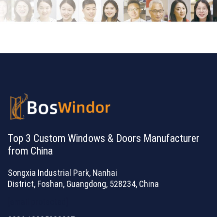
Top 3 Custom Windows & Doors Manufacturer
from China
Songxia Industrial Park, Nanhai
District, Foshan, Guangdong, 528234, China
[email protected]