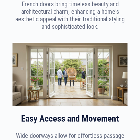
French doors bring timeless beauty and
architectural charm, enhancing a home's
aesthetic appeal with their traditional styling
and sophisticated look.
Easy Access and Movement
Wide doorways allow for effortless passage