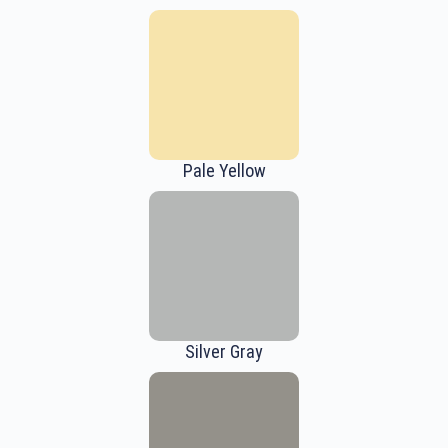
Pale Yellow
Silver Gray