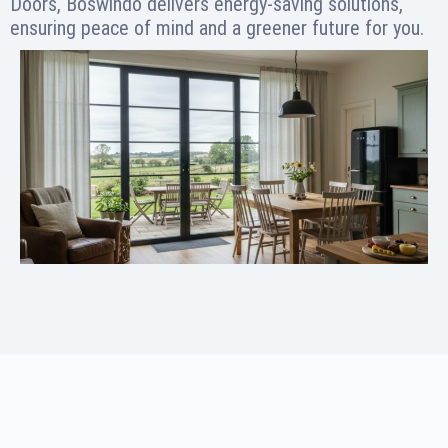
Doors, Boswindo delivers energy-saving solutions,
ensuring peace of mind and a greener future for you.