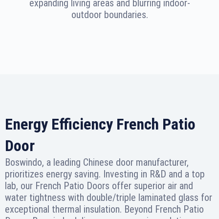
expanding living areas and blurring indoor-
outdoor boundaries.
Energy Efficiency French Patio
Door
Boswindo, a leading Chinese door manufacturer,
prioritizes energy saving. Investing in R&D and a top
lab, our French Patio Doors offer superior air and
water tightness with double/triple laminated glass for
exceptional thermal insulation. Beyond French Patio