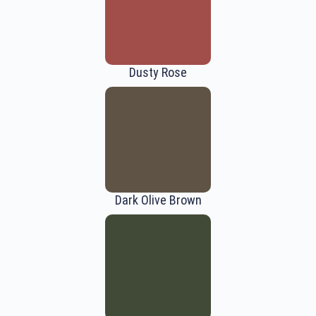
Dusty Rose
Dark Olive Brown