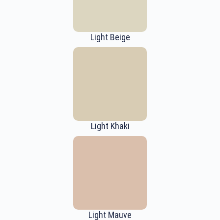
Light Beige
Light Khaki
Light Mauve