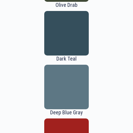
Olive Drab
Dark Teal
Deep Blue Gray