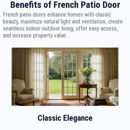
Benefits of French Patio Door
French patio doors enhance homes with classic
beauty, maximize natural light and ventilation, create
seamless indoor-outdoor living, offer easy access,
and increase property value.
Classic Elegance