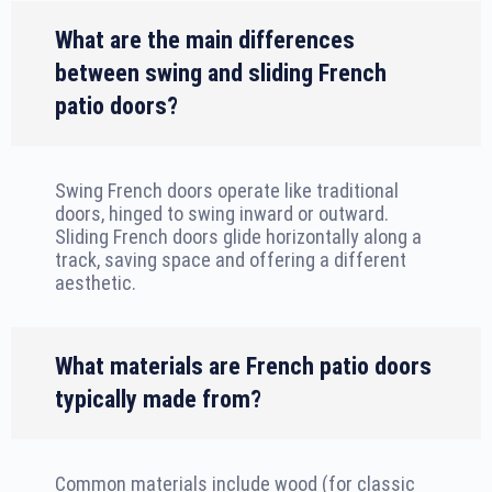
What are the main differences
between swing and sliding French
patio doors?
Swing French doors operate like traditional
doors, hinged to swing inward or outward.
Sliding French doors glide horizontally along a
track, saving space and offering a different
aesthetic.
What materials are French patio doors
typically made from?
Common materials include wood (for classic