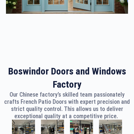
Boswindor Doors and Windows
Factory
Our Chinese factory’s skilled team passionately
crafts French Patio Doors with expert precision and
strict quality control. This allows us to deliver
exceptional quality at a competitive price.