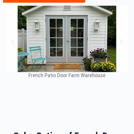
French Patio Door Farm Warehouse