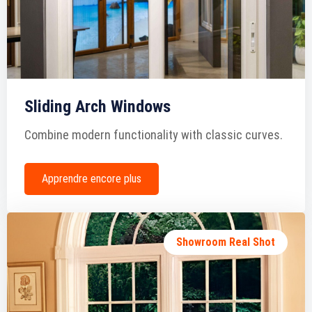
Sliding Arch Windows
Combine modern functionality with classic curves.
Apprendre encore plus
Showroom Real Shot