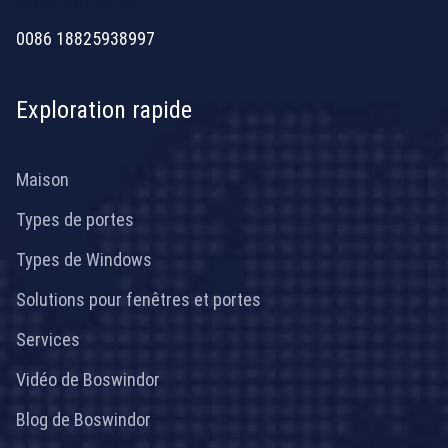
[email protected]
0086 18825938997
Exploration rapide
Maison
Types de portes
Types de Windows
Solutions pour fenêtres et portes
Services
Vidéo de Boswindor
Blog de Boswindor