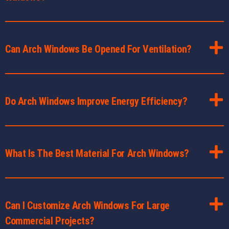
Can Arch Windows Be Opened For Ventilation?
Do Arch Windows Improve Energy Efficiency?
What Is The Best Material For Arch Windows?
Can I Customize Arch Windows For Large
Commercial Projects?