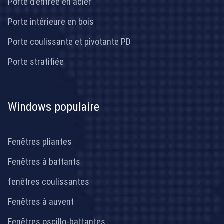
Porte d'entrée en acier
Porte intérieure en bois
Porte coulissante et pivotante PD
Porte stratifiée
Windows populaire
Fenêtres pliantes
Fenêtres à battants
fenêtres coulissantes
Fenêtres à auvent
Fenêtres oscillo-battantes