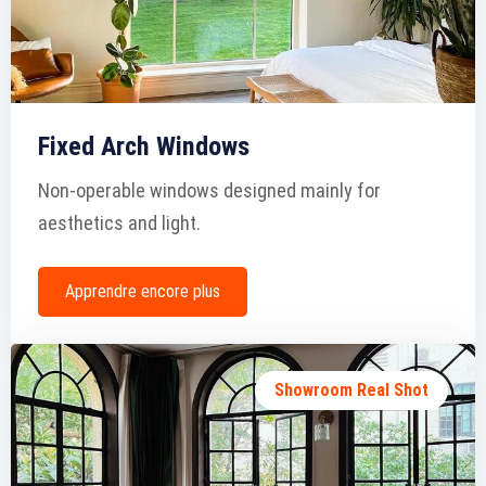
Fixed Arch Windows
Non-operable windows designed mainly for
aesthetics and light.
Apprendre encore plus
Showroom Real Shot