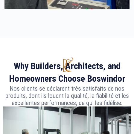
Why Builders, Architects, and
Homeowners Choose Boswindor
Nos clients se déclarent très satisfaits de nos
produits, dont ils louent la qualité, la fiabilité et les
excellentes performances, ce qui les fidélise.