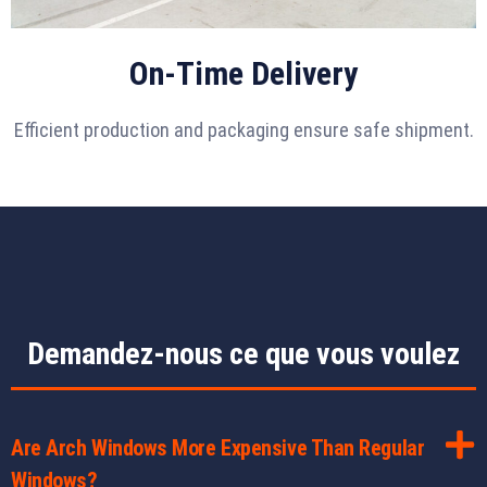
On-Time Delivery
Efficient production and packaging ensure safe shipment.
Demandez-nous ce que vous voulez
Are Arch Windows More Expensive Than Regular
Windows?