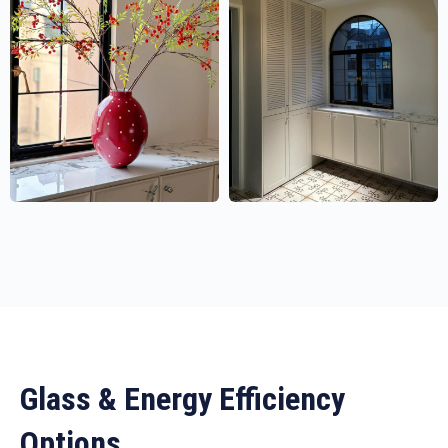
Glass & Energy Efficiency
Options