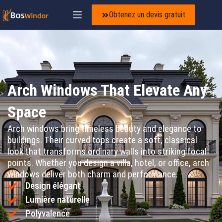
Obtenez un devis gratuit
Arch Windows That Elevate Any
Space
Arch windows bring timeless beauty and elegance to
buildings. Their curved tops create a soft, classical
look that transforms ordinary walls into striking focal
points. Whether you design a villa, hotel, or office, arch
windows deliver both charm and performance.
Design élégant
Lumière naturelle
Polyvalence