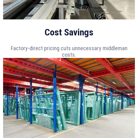
Cost Savings
Factory-direct pricing cuts unnecessary middleman
costs.