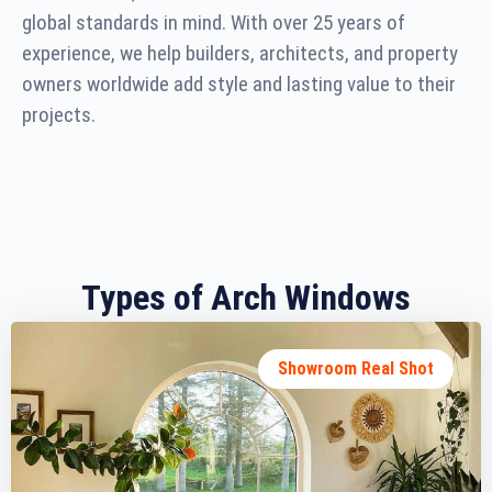
global standards in mind. With over 25 years of
experience, we help builders, architects, and property
owners worldwide add style and lasting value to their
projects.
Types of Arch Windows
Showroom Real Shot