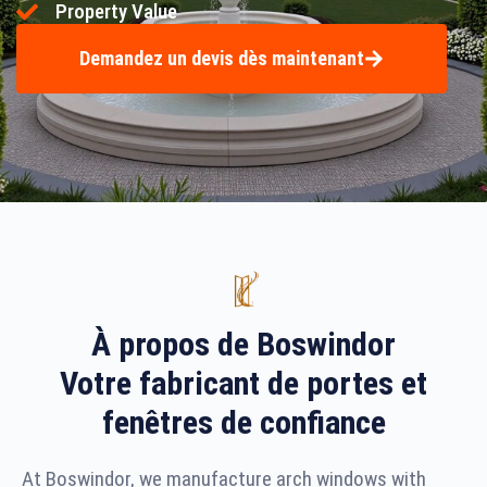
Property Value
Demandez un devis dès maintenant
À propos de Boswindor
Votre fabricant de portes et
fenêtres de confiance
At Boswindor, we manufacture arch windows with