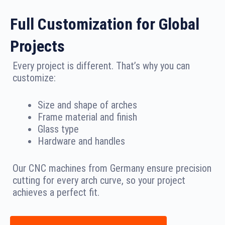
Full Customization for Global
Projects
Every project is different. That’s why you can
customize:
Size and shape of arches
Frame material and finish
Glass type
Hardware and handles
Our CNC machines from Germany ensure precision
cutting for every arch curve, so your project
achieves a perfect fit.