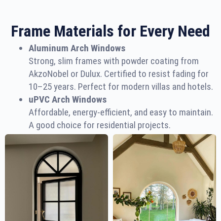
Frame Materials for Every Need
Aluminum Arch Windows
Strong, slim frames with powder coating from
AkzoNobel or Dulux. Certified to resist fading for
10–25 years. Perfect for modern villas and hotels.
uPVC Arch Windows
Affordable, energy-efficient, and easy to maintain.
A good choice for residential projects.