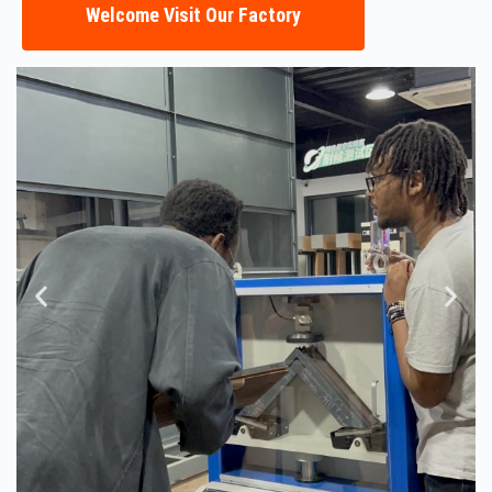
Welcome Visit Our Factory