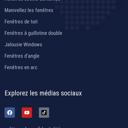
Manivellez les fenêtres
Fenêtres de toit
Fenêtres à guillotine double
Jalousie Windows
Fenêtres d'angle
Fenêtres en arc
Explorez les médias sociaux