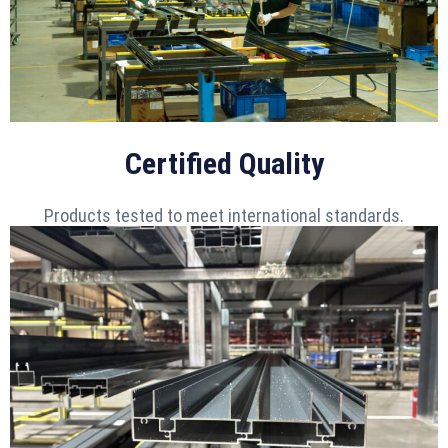
Certified Quality
Products tested to meet international standards.