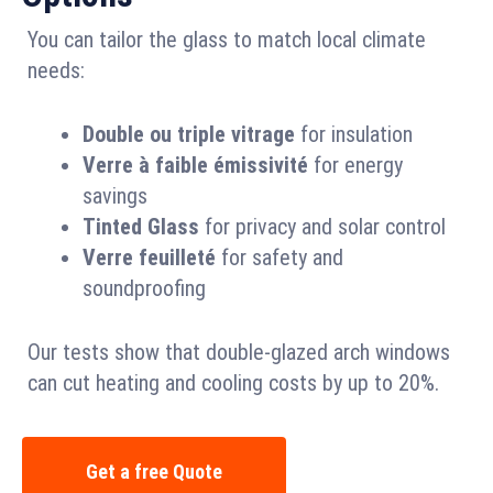
You can tailor the glass to match local climate
needs:
Double ou triple vitrage
for insulation
Verre à faible émissivité
for energy
savings
Tinted Glass
for privacy and solar control
Verre feuilleté
for safety and
soundproofing
Our tests show that double-glazed arch windows
can cut heating and cooling costs by up to 20%.
Get a free Quote