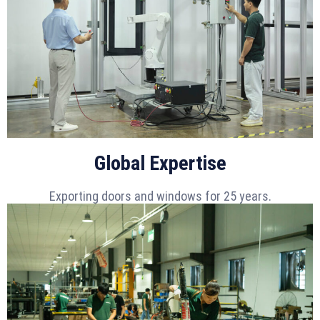
Global Expertise
Exporting doors and windows for 25 years.