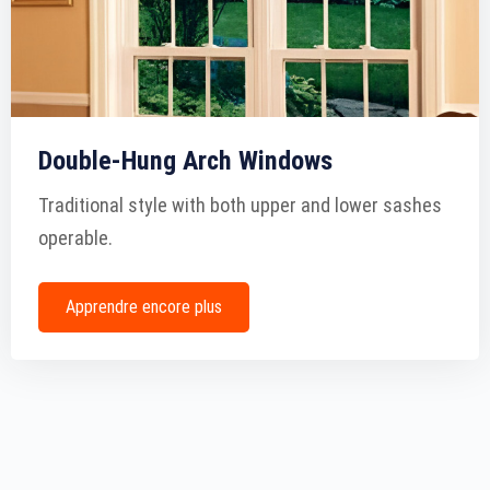
Double-Hung Arch Windows
Traditional style with both upper and lower sashes
operable.
Apprendre encore plus