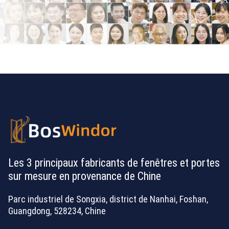
Les 3 principaux fabricants de fenêtres et portes
sur mesure en provenance de Chine
Parc industriel de Songxia, district de Nanhai, Foshan,
Guangdong, 528234, Chine