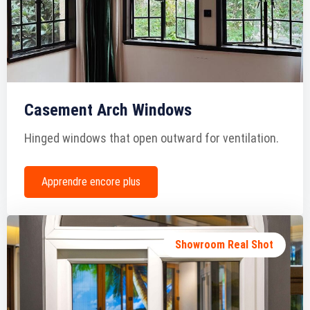
Casement Arch Windows
Hinged windows that open outward for ventilation.
Apprendre encore plus
Showroom Real Shot