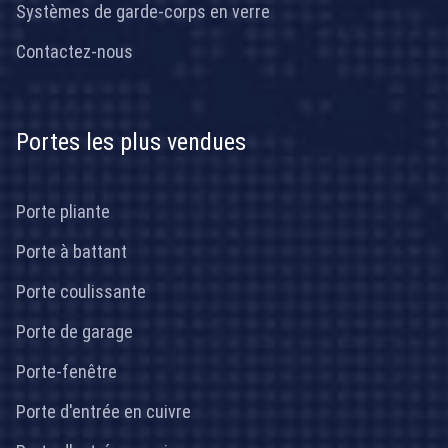
Systèmes de garde-corps en verre
Contactez-nous
Portes les plus vendues
Porte pliante
Porte à battant
Porte coulissante
Porte de garage
Porte-fenêtre
Porte d'entrée en cuivre