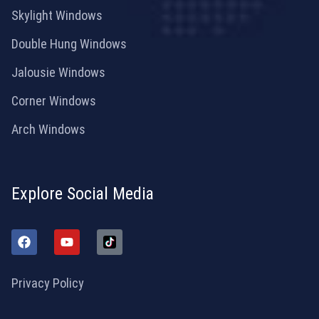
Skylight Windows
Double Hung Windows
Jalousie Windows
Corner Windows
Arch Windows
Explore Social Media
Privacy Policy