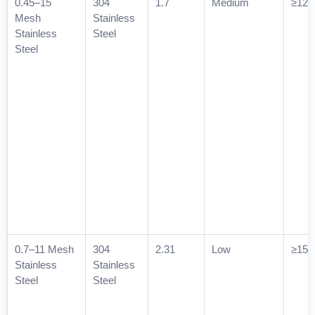
0.45–15
304
1.7
Medium
≥120
Mesh
Stainless
Stainless
Steel
Steel
0.7–11 Mesh
304
2.31
Low
≥150
Stainless
Stainless
Steel
Steel