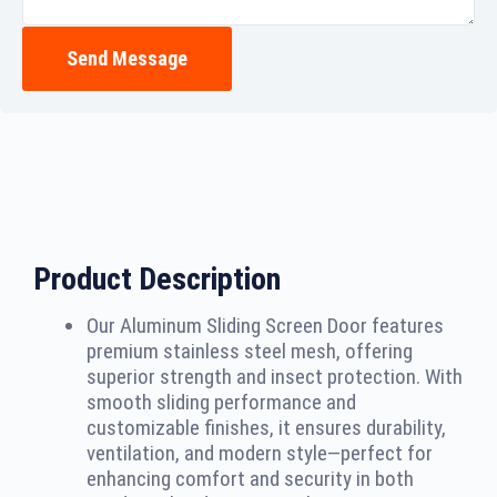
Send Message
Product Description
Our Aluminum Sliding Screen Door features
premium stainless steel mesh, offering
superior strength and insect protection. With
smooth sliding performance and
customizable finishes, it ensures durability,
ventilation, and modern style—perfect for
enhancing comfort and security in both