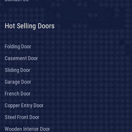
Hot Selling Doors
Folding Door
Casement Door
Sliding Door
Garage Door
French Door
Copper Entry Door
Steel Front Door
Wooden Interior Door