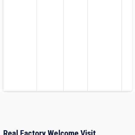
Real Factory Welcome Visit