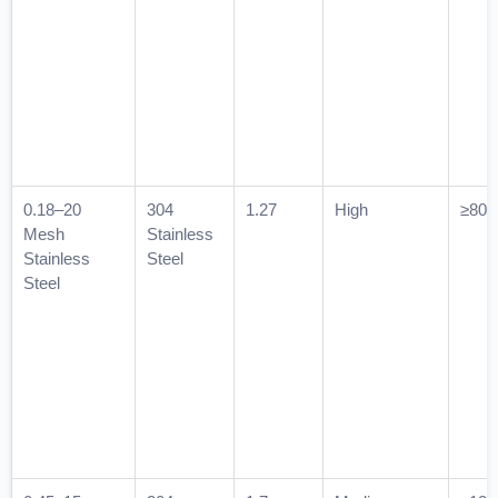
0.18–20
304
1.27
High
≥800
Mesh
Stainless
Stainless
Steel
Steel