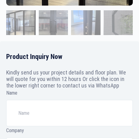
Product Inquiry Now
Kindly send us your project details and floor plan. We
will quote for you within 12 hours Or click the icon in
the lower right corner to contact us via WhatsApp
Name
Company