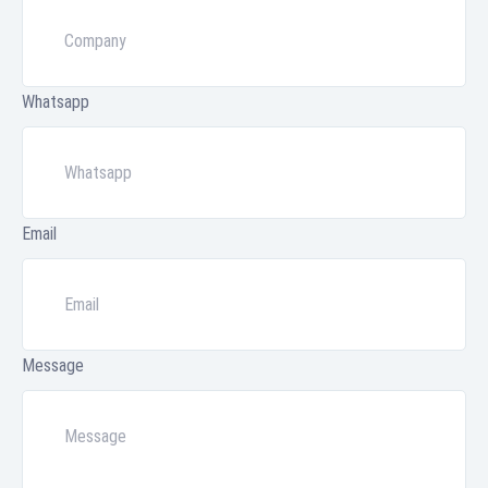
Whatsapp
Email
Message