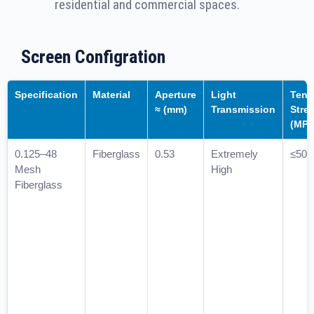
residential and commercial spaces.
Screen Configration
Specification
Material
Aperture
Light
Tens
≈ (mm)
Transmission
Stre
(MPa
0.125–48
Fiberglass
0.53
Extremely
≤50
Mesh
High
Fiberglass