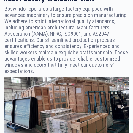
Boswindor operates a large factory equipped with
advanced machinery to ensure precision manufacturing.
We adhere to strict international quality standards,
including American Architectural Manufacturers
Association (AAMA), NFRC, ISO9001, and AS2047
certifications. Our streamlined production process
ensures efficiency and consistency. Experienced and
skilled workers maintain exquisite craftsmanship. These
advantages enable us to provide reliable, customized
windows and doors that fully meet our customers’
expectations.