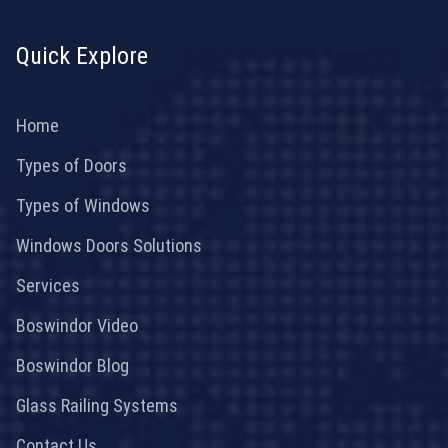
Quick Explore
Home
Types of Doors
Types of Windows
Windows Doors Solutions
Services
Boswindor Video
Boswindor Blog
Glass Railing Systems
Contact Us