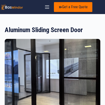
Get a Free Quote
Aluminum Sliding Screen Door