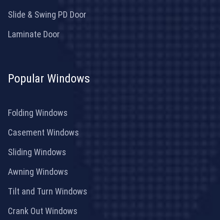
Slide & Swing PD Door
Laminate Door
Popular Windows
Folding Windows
Casement Windows
Sliding Windows
Awning Windows
Tilt and Turn Windows
Crank Out Windows