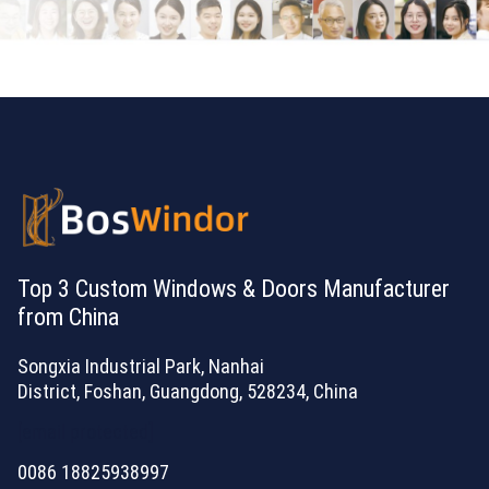
Top 3 Custom Windows & Doors Manufacturer
from China
Songxia Industrial Park, Nanhai
District, Foshan, Guangdong, 528234, China
[email protected]
0086 18825938997