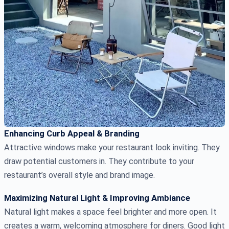
Enhancing Curb Appeal & Branding
Attractive windows make your restaurant look inviting. They
draw potential customers in. They contribute to your
restaurant’s overall style and brand image.
Maximizing Natural Light & Improving Ambiance
Natural light makes a space feel brighter and more open. It
creates a warm, welcoming atmosphere for diners. Good light