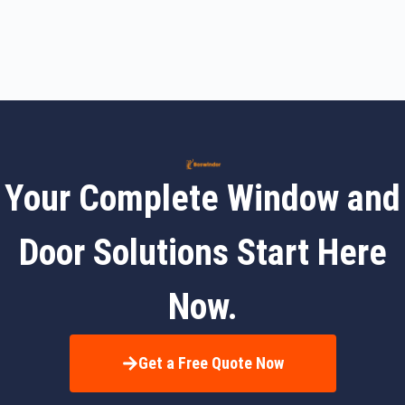
Your Complete Window and
Door Solutions Start Here
Now.
Get a Free Quote Now