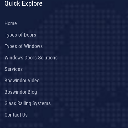
Quick Explore
Home
Types of Doors
Types of Windows
Windows Doors Solutions
Services
Boswindor Video
Boswindor Blog
Glass Railing Systems
Contact Us