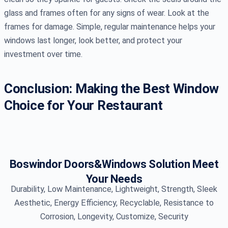
glass and frames often for any signs of wear. Look at the
frames for damage. Simple, regular maintenance helps your
windows last longer, look better, and protect your
investment over time.
Conclusion: Making the Best Window
Choice for Your Restaurant
Boswindor Doors&Windows Solution Meet
Your Needs
Durability, Low Maintenance, Lightweight, Strength, Sleek
Aesthetic, Energy Efficiency, Recyclable, Resistance to
Corrosion, Longevity, Customize, Security