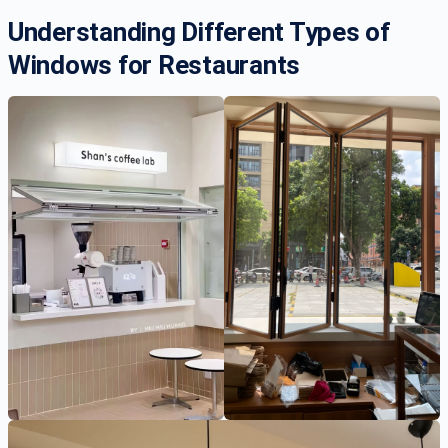
Understanding Different Types of
Windows for Restaurants