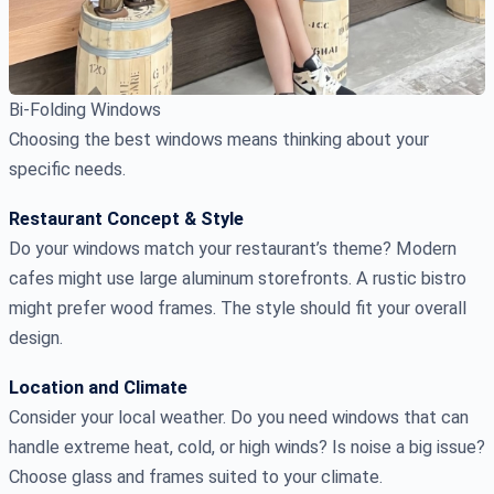
Bi-Folding Windows
Choosing the best windows means thinking about your
specific needs.
Restaurant Concept & Style
Do your windows match your restaurant’s theme? Modern
cafes might use large aluminum storefronts. A rustic bistro
might prefer wood frames. The style should fit your overall
design.
Location and Climate
Consider your local weather. Do you need windows that can
handle extreme heat, cold, or high winds? Is noise a big issue?
Choose glass and frames suited to your climate.