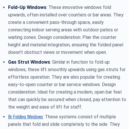
Fold-Up Windows
: These innovative windows fold
upwards, often installed over counters or bar areas. They
create a convenient pass-through space, easily
connecting indoor serving areas with outdoor patios or
waiting zones. Design consideration: Plan the counter
height and material integration, ensuring the folded panel
doesn’t obstruct views or movement when open.
Gas Strut Windows
: Similar in function to fold-up
windows, these lift smoothly upwards using gas struts for
effortless operation. They are also popular for creating
easy-to-open counter or bar service windows. Design
consideration: Ideal for creating a modern, open bar feel
that can quickly be secured when closed, pay attention to
the weight and ease of lift for staff.
Bi-Folding Windows
: These systems consist of multiple
panels that fold and slide completely to the side. They