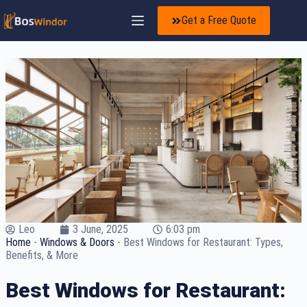
Get a Free Quote
Leo
3 June, 2025
6:03 pm
Home
-
Windows & Doors
-
Best Windows for Restaurant: Types,
Benefits, & More
Best Windows for Restaurant: