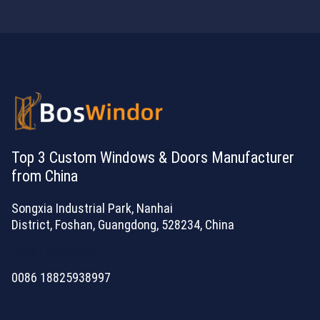
Top 3 Custom Windows & Doors Manufacturer
from China
Songxia Industrial Park, Nanhai
District, Foshan, Guangdong, 528234, China
[email protected]
0086 18825938997