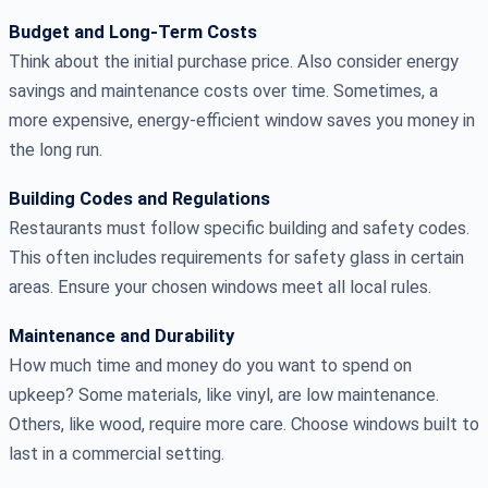
Budget and Long-Term Costs
Think about the initial purchase price. Also consider energy
savings and maintenance costs over time. Sometimes, a
more expensive, energy-efficient window saves you money in
the long run.
Building Codes and Regulations
Restaurants must follow specific building and safety codes.
This often includes requirements for safety glass in certain
areas. Ensure your chosen windows meet all local rules.
Maintenance and Durability
How much time and money do you want to spend on
upkeep? Some materials, like vinyl, are low maintenance.
Others, like wood, require more care. Choose windows built to
last in a commercial setting.