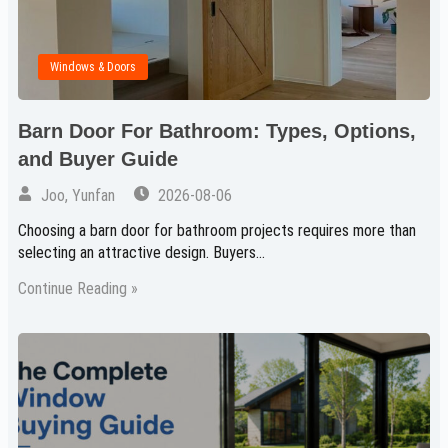
Windows & Doors
Barn Door For Bathroom: Types, Options,
and Buyer Guide
Joo, Yunfan
2026-08-06
Choosing a barn door for bathroom projects requires more than
selecting an attractive design. Buyers…
Continue Reading »