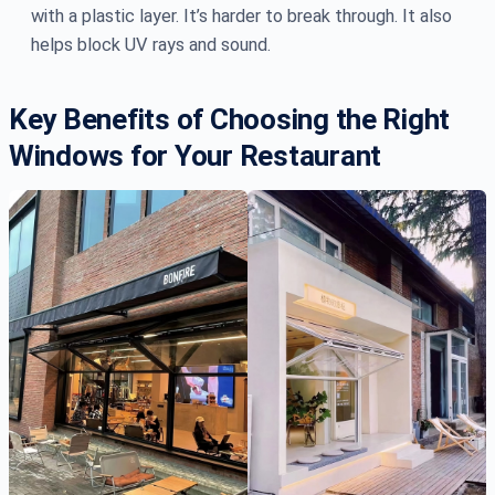
with a plastic layer. It’s harder to break through. It also
helps block UV rays and sound.
Key Benefits of Choosing the Right
Windows for Your Restaurant