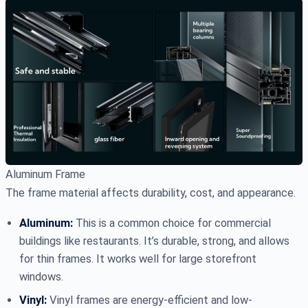
Aluminum Frame
The frame material affects durability, cost, and appearance.
Aluminum:
This is a common choice for commercial
buildings like restaurants. It’s durable, strong, and allows
for thin frames. It works well for large storefront
windows.
Vinyl:
Vinyl frames are energy-efficient and low-