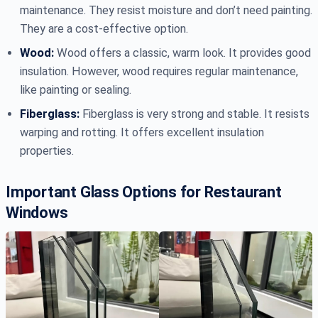
maintenance. They resist moisture and don’t need painting.
They are a cost-effective option.
Wood:
Wood offers a classic, warm look. It provides good
insulation. However, wood requires regular maintenance,
like painting or sealing.
Fiberglass:
Fiberglass is very strong and stable. It resists
warping and rotting. It offers excellent insulation
properties.
Important Glass Options for Restaurant
Windows