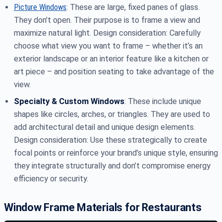
Picture Windows
: These are large, fixed panes of glass.
They don’t open. Their purpose is to frame a view and
maximize natural light. Design consideration: Carefully
choose what view you want to frame – whether it’s an
exterior landscape or an interior feature like a kitchen or
art piece – and position seating to take advantage of the
view.
Specialty & Custom Windows
: These include unique
shapes like circles, arches, or triangles. They are used to
add architectural detail and unique design elements.
Design consideration: Use these strategically to create
focal points or reinforce your brand’s unique style, ensuring
they integrate structurally and don’t compromise energy
efficiency or security.
Window Frame Materials for Restaurants