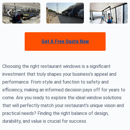
Get A Free Quote Now
Choosing the right restaurant windows is a significant
investment that truly shapes your business’s appeal and
performance. From style and function to safety and
efficiency, making an informed decision pays off for years to
come. Are you ready to explore the ideal window solutions
that will perfectly match your restaurant’s unique vision and
practical needs? Finding the right balance of design,
durability, and value is crucial for success.