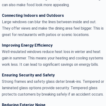
can also make food look more appealing.
Connecting Indoors and Outdoors
Large windows can blur the lines between inside and out.
They offer views and make the dining area feel bigger. This is
great for restaurants with patios or scenic locations.
Improving Energy Efficiency
Well-insulated windows reduce heat loss in winter and heat
gain in summer. This means your heating and cooling systems
work less. It can lead to significant savings on energy bills.
Ensuring Security and Safety
Strong frames and safety glass deter break-ins. Tempered or
laminated glass options provide security. Tempered glass
protects customers by breaking safely if an accident occurs.
Reducing Exterior Noise