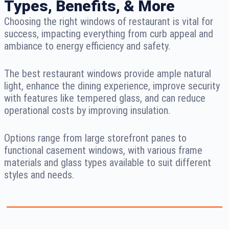
Types, Benefits, & More
Choosing the right windows of restaurant is vital for
success, impacting everything from curb appeal and
ambiance to energy efficiency and safety.
The best restaurant windows provide ample natural
light, enhance the dining experience, improve security
with features like tempered glass, and can reduce
operational costs by improving insulation.
Options range from large storefront panes to
functional casement windows, with various frame
materials and glass types available to suit different
styles and needs.