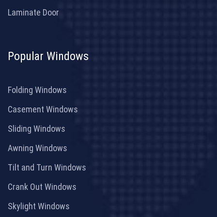
Laminate Door
Popular Windows
Folding Windows
Casement Windows
Sliding Windows
Awning Windows
Tilt and Turn Windows
Crank Out Windows
Skylight Windows