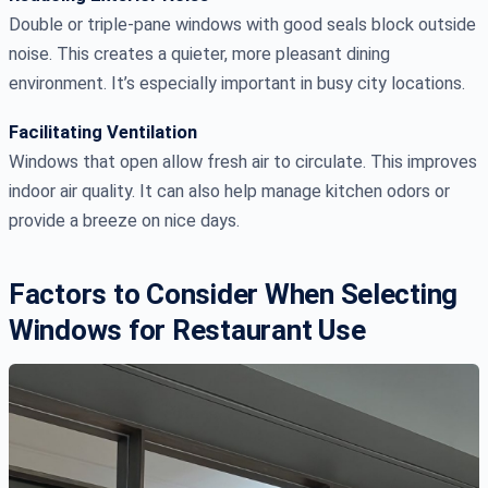
Double or triple-pane windows with good seals block outside
noise. This creates a quieter, more pleasant dining
environment. It’s especially important in busy city locations.
Facilitating Ventilation
Windows that open allow fresh air to circulate. This improves
indoor air quality. It can also help manage kitchen odors or
provide a breeze on nice days.
Factors to Consider When Selecting
Windows for Restaurant Use