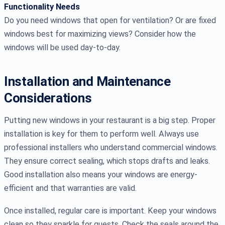
Functionality Needs
Do you need windows that open for ventilation? Or are fixed
windows best for maximizing views? Consider how the
windows will be used day-to-day.
Installation and Maintenance
Considerations
Putting new windows in your restaurant is a big step. Proper
installation is key for them to perform well. Always use
professional installers who understand commercial windows.
They ensure correct sealing, which stops drafts and leaks.
Good installation also means your windows are energy-
efficient and that warranties are valid.
Once installed, regular care is important. Keep your windows
clean so they sparkle for guests. Check the seals around the