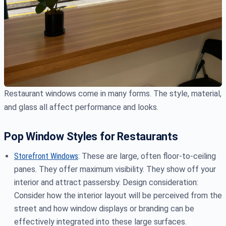
Restaurant windows come in many forms. The style, material,
and glass all affect performance and looks.
Pop Window Styles for Restaurants
Storefront Windows
: These are large, often floor-to-ceiling
panes. They offer maximum visibility. They show off your
interior and attract passersby. Design consideration:
Consider how the interior layout will be perceived from the
street and how window displays or branding can be
effectively integrated into these large surfaces.