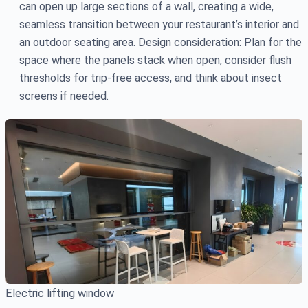
can open up large sections of a wall, creating a wide,
seamless transition between your restaurant’s interior and
an outdoor seating area. Design consideration: Plan for the
space where the panels stack when open, consider flush
thresholds for trip-free access, and think about insect
screens if needed.
Electric lifting window