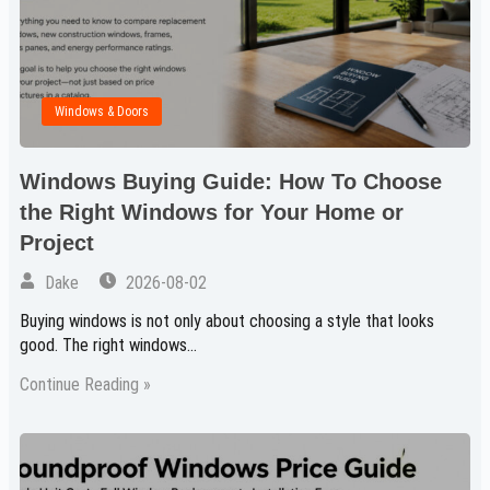
Windows & Doors
Windows Buying Guide: How To Choose
the Right Windows for Your Home or
Project
Dake
2026-08-02
Buying windows is not only about choosing a style that looks
good. The right windows…
Continue Reading »