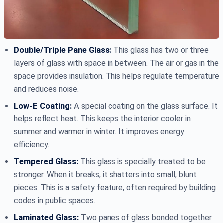
Double/Triple Pane Glass:
This glass has two or three
layers of glass with space in between. The air or gas in the
space provides insulation. This helps regulate temperature
and reduces noise.
Low-E Coating:
A special coating on the glass surface. It
helps reflect heat. This keeps the interior cooler in
summer and warmer in winter. It improves energy
efficiency.
Tempered Glass:
This glass is specially treated to be
stronger. When it breaks, it shatters into small, blunt
pieces. This is a safety feature, often required by building
codes in public spaces.
Laminated Glass:
Two panes of glass bonded together