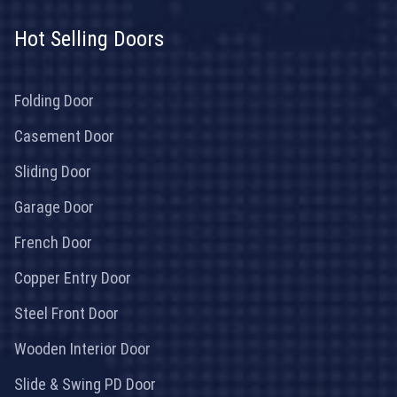
Hot Selling Doors
Folding Door
Casement Door
Sliding Door
Garage Door
French Door
Copper Entry Door
Steel Front Door
Wooden Interior Door
Slide & Swing PD Door