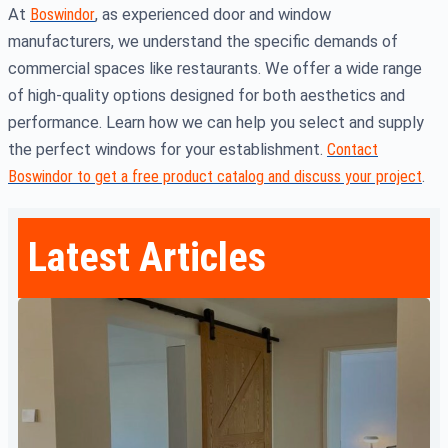
At
Boswindor
, as experienced door and window
manufacturers, we understand the specific demands of
commercial spaces like restaurants. We offer a wide range
of high-quality options designed for both aesthetics and
performance. Learn how we can help you select and supply
the perfect windows for your establishment.
Contact
Boswindor to get a free product catalog and discuss your project
.
Latest Articles