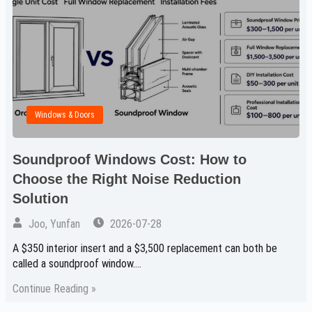
Windows & Doors
Soundproof Windows Cost: How to
Choose the Right Noise Reduction
Solution
Joo, Yunfan
2026-07-28
A $350 interior insert and a $3,500 replacement can both be
called a soundproof window.…
Continue Reading »