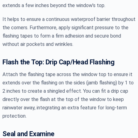
extends a few inches beyond the window’s top.
It helps to ensure a continuous waterproof barrier throughout
the corners. Furthermore, apply significant pressure to the
flashing tapes to form a firm adhesion and secure bond
without air pockets and wrinkles.
Flash the Top: Drip Cap/Head Flashing
Attach the flashing tape across the window top to ensure it
extends over the flashing on the sides (jamb flashing) by 1 to
2 inches to create a shingled effect. You can fit a drip cap
directly over the flash at the top of the window to keep
rainwater away, integrating an extra feature for long-term
protection.
Seal and Examine