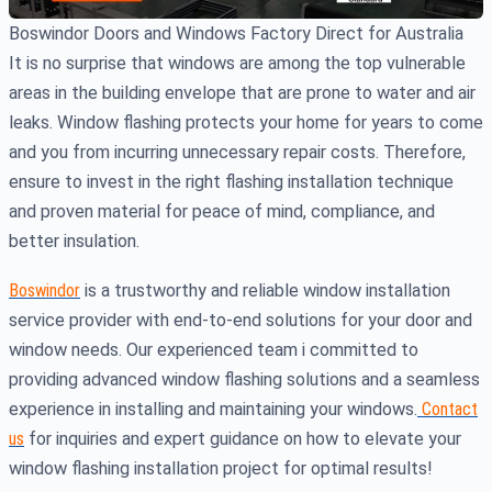
Boswindor Doors and Windows Factory Direct for Australia
It is no surprise that windows are among the top vulnerable
areas in the building envelope that are prone to water and air
leaks. Window flashing protects your home for years to come
and you from incurring unnecessary repair costs. Therefore,
ensure to invest in the right flashing installation technique
and proven material for peace of mind, compliance, and
better insulation.
Boswindor
is a trustworthy and reliable window installation
service provider with end-to-end solutions for your door and
window needs. Our experienced team i committed to
providing advanced window flashing solutions and a seamless
experience in installing and maintaining your windows.
Contact
us
for inquiries and expert guidance on how to elevate your
window flashing installation project for optimal results!