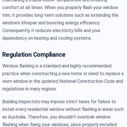
comfort at all times. When you properly flash your window
trim, it provides long-term solutions such as extending the
window’s lifespan and boosting energy efficiency.
Consequently, it reduces electricity bills and your
dependency on heating and cooling systems.
Regulation Compliance
Window flashing is a standard and highly recommended
practice when constructing a new home or need to replace a
worn window in the updated National Construction Code and
regulations in many regions.
Building inspectors may impose strict taxes for failure to
install every residential window without flashing in areas such
as Australia. Therefore, you shouldn’t overlook window
flashing when fixing your windows, since properly installed