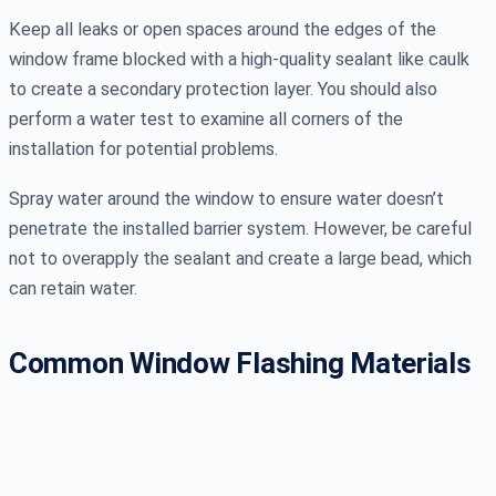
Keep all leaks or open spaces around the edges of the
window frame blocked with a high-quality sealant like caulk
to create a secondary protection layer. You should also
perform a water test to examine all corners of the
installation for potential problems.
Spray water around the window to ensure water doesn’t
penetrate the installed barrier system. However, be careful
not to overapply the sealant and create a large bead, which
can retain water.
Common Window Flashing Materials