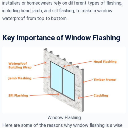
installers or homeowners rely on different types of flashing,
including head, jamb, and sill flashing, to make a window
waterproof from top to bottom.
Key Importance of Window Flashing
Window Flashing
Here are some of the reasons why window flashing is a wise