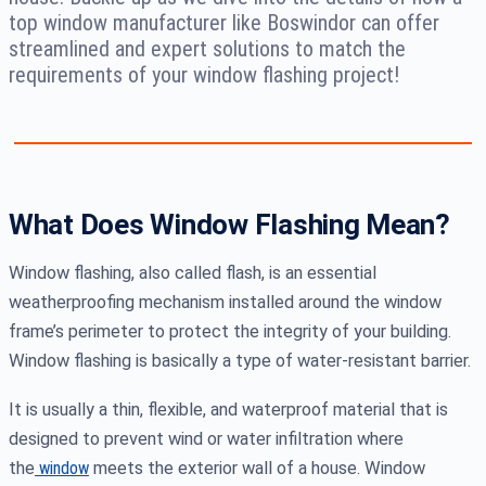
top window manufacturer like Boswindor can offer
streamlined and expert solutions to match the
requirements of your window flashing project!
What Does Window Flashing Mean?
Window flashing, also called flash, is an essential
weatherproofing mechanism installed around the window
frame’s perimeter to protect the integrity of your building.
Window flashing is basically a type of water-resistant barrier.
It is usually a thin, flexible, and waterproof material that is
designed to prevent wind or water infiltration where
the
window
meets the exterior wall of a house. Window