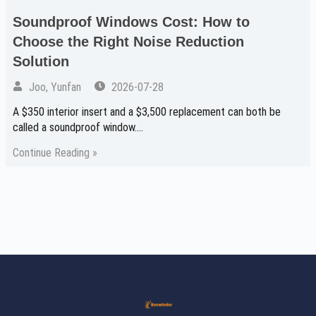
Soundproof Windows Cost: How to
Choose the Right Noise Reduction
Solution
Joo, Yunfan
2026-07-28
A $350 interior insert and a $3,500 replacement can both be
called a soundproof window.…
Continue Reading »