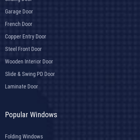
Garage Door
French Door
Copper Entry Door
Steel Front Door
Wooden Interior Door
Slide & Swing PD Door
Laminate Door
Popular Windows
Folding Windows