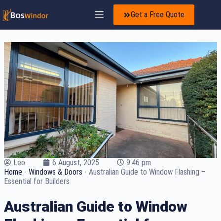
Get a Free Quote
Leo
6 August, 2025
9:46 pm
Home
-
Windows & Doors
-
Australian Guide to Window Flashing –
Essential for Builders
Australian Guide to Window