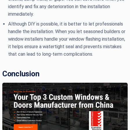
identify and fix any deterioration in the installation
immediately.
Although DIY is possible, it is better to let professionals
handle the installation. When you let seasoned builders or
window installers handle your window flashing installation,
it helps ensure a watertight seal and prevents mistakes
that can lead to long-term complications.
Conclusion