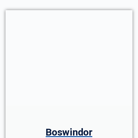
Boswindor