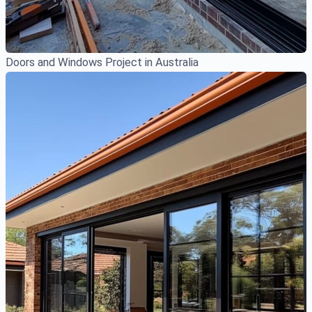
Doors and Windows Project in Australia