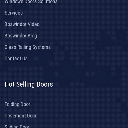
Windows Doors Solutions
Services
Boswindor Video
Boswindor Blog
Glass Railing Systems
Contact Us
Hot Selling Doors
Folding Door
Casement Door
Sliding Door