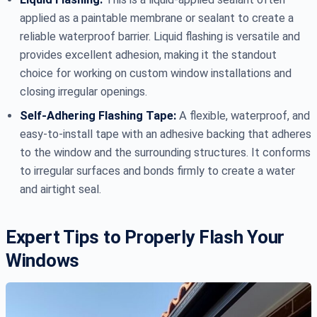
applied as a paintable membrane or sealant to create a
reliable waterproof barrier. Liquid flashing is versatile and
provides excellent adhesion, making it the standout
choice for working on custom window installations and
closing irregular openings.
Self-Adhering Flashing Tape:
A flexible, waterproof, and
easy-to-install tape with an adhesive backing that adheres
to the window and the surrounding structures. It conforms
to irregular surfaces and bonds firmly to create a water
and airtight seal.
Expert Tips to Properly Flash Your
Windows