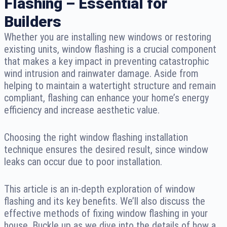
Flashing – Essential for
Builders
Whether you are installing new windows or restoring
existing units, window flashing is a crucial component
that makes a key impact in preventing catastrophic
wind intrusion and rainwater damage. Aside from
helping to maintain a watertight structure and remain
compliant, flashing can enhance your home’s energy
efficiency and increase aesthetic value.
Choosing the right window flashing installation
technique ensures the desired result, since window
leaks can occur due to poor installation.
This article is an in-depth exploration of window
flashing and its key benefits. We’ll also discuss the
effective methods of fixing window flashing in your
house. Buckle up as we dive into the details of how a