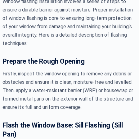
Window flashing installation involves a series of steps to
ensure a durable barrier against moisture. Proper installation
of window flashing is core to ensuring long-term protection
of your window from damage and maintaining your building’s
overall integrity. Here is a detailed description of flashing
techniques:
Prepare the Rough Opening
Firstly, inspect the window opening to remove any debris or
obstacles and ensure it is clean, moisture-free and levelled.
Then, apply a water-resistant barrier (WRP) or housewrap or
formed metal pans on the exterior wall of the structure and
ensure its full and uniform coverage.
Flash the Window Base: Sill Flashing (Sill
Pan)