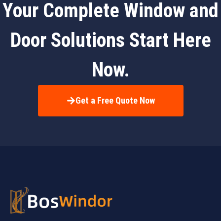
Your Complete Window and
Door Solutions Start Here
Now.
Get a Free Quote Now