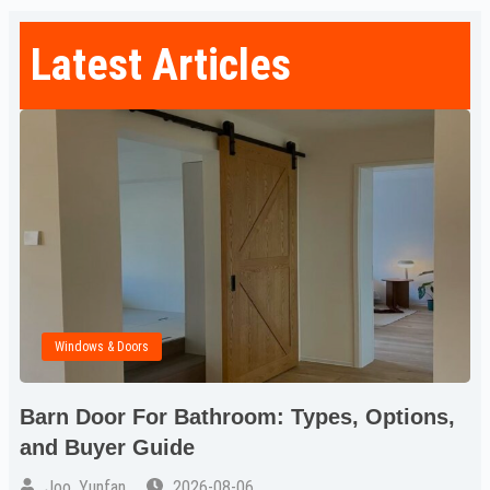
Latest Articles
Windows & Doors
Barn Door For Bathroom: Types, Options,
and Buyer Guide
Joo, Yunfan
2026-08-06