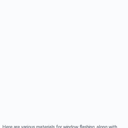
Here are various materials for window flashing, along with