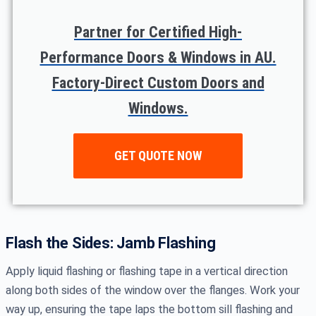
Partner for Certified High-
Performance Doors & Windows in AU.
Factory-Direct Custom Doors and
Windows.
GET QUOTE NOW
Flash the Sides: Jamb Flashing
Apply liquid flashing or flashing tape in a vertical direction
along both sides of the window over the flanges. Work your
way up, ensuring the tape laps the bottom sill flashing and