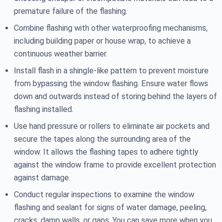
premature failure of the flashing.
Combine flashing with other waterproofing mechanisms,
including building paper or house wrap, to achieve a
continuous weather barrier.
Install flash in a shingle-like pattern to prevent moisture
from bypassing the window flashing. Ensure water flows
down and outwards instead of storing behind the layers of
flashing installed.
Use hand pressure or rollers to eliminate air pockets and
secure the tapes along the surrounding area of the
window. It allows the flashing tapes to adhere tightly
against the window frame to provide excellent protection
against damage.
Conduct regular inspections to examine the window
flashing and sealant for signs of water damage, peeling,
cracks, damp walls, or gaps. You can save more when you