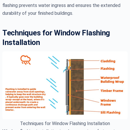
flashing prevents water ingress and ensures the extended
durability of your finished buildings.
Techniques for Window Flashing
Installation
Techniques for Window Flashing Installation