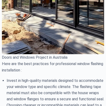
Doors and Windows Project in Australia
Here are the best practices for professional window flashing
installation :
Invest in high-quality materials designed to accommodate
your window type and specific climate. The flashing tape
material must also be compatible with the house wraps
and window flanges to ensure a secure and functional seal.
Choosing cheaper or incompatible materials can lead to a