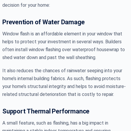
decision for your home:
Prevention of Water Damage
Window flash is an affordable element in your window that
helps to protect your investment in several ways. Builders
often install window flashing over waterproof housewrap to
shed water down and past the wall sheathing.
It also reduces the chances of rainwater seeping into your
home’s internal building fabrics. As such, flashing protects
your home’s structural integrity and helps to avoid moisture-
related structural deterioration that is costly to repair.
Support Thermal Performance
A small feature, such as flashing, has a big impact in
maintaining a stable indoor temperature and ensuring