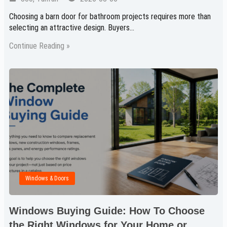
Choosing a barn door for bathroom projects requires more than
selecting an attractive design. Buyers…
Continue Reading »
Windows & Doors
Windows Buying Guide: How To Choose
the Right Windows for Your Home or