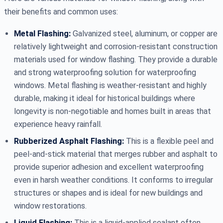
their benefits and common uses:
Metal Flashing:
Galvanized steel, aluminum, or copper are
relatively lightweight and corrosion-resistant construction
materials used for window flashing. They provide a durable
and strong waterproofing solution for waterproofing
windows. Metal flashing is weather-resistant and highly
durable, making it ideal for historical buildings where
longevity is non-negotiable and homes built in areas that
experience heavy rainfall.
Rubberized Asphalt Flashing:
This is a flexible peel and
peel-and-stick material that merges rubber and asphalt to
provide superior adhesion and excellent waterproofing
even in harsh weather conditions. It conforms to irregular
structures or shapes and is ideal for new buildings and
window restorations.
Liquid Flashing:
This is a liquid-applied sealant often