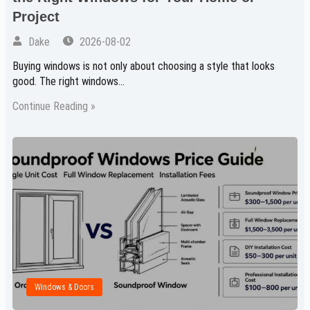
Project
Dake
2026-08-02
Buying windows is not only about choosing a style that looks
good. The right windows…
Continue Reading »
Windows & Doors