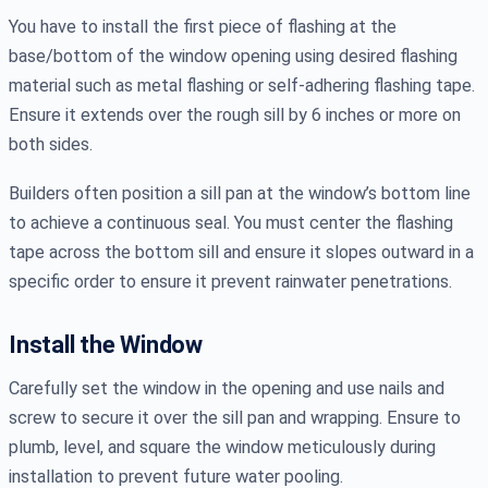
You have to install the first piece of flashing at the
base/bottom of the window opening using desired flashing
material such as metal flashing or self-adhering flashing tape.
Ensure it extends over the rough sill by 6 inches or more on
both sides.
Builders often position a sill pan at the window’s bottom line
to achieve a continuous seal. You must center the flashing
tape across the bottom sill and ensure it slopes outward in a
specific order to ensure it prevent rainwater penetrations.
Install the Window
Carefully set the window in the opening and use nails and
screw to secure it over the sill pan and wrapping. Ensure to
plumb, level, and square the window meticulously during
installation to prevent future water pooling.