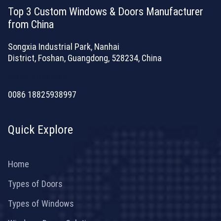
Top 3 Custom Windows & Doors Manufacturer
from China
Songxia Industrial Park, Nanhai
District, Foshan, Guangdong, 528234, China
[email protected]
0086 18825938997
Quick Explore
Home
Types of Doors
Types of Windows