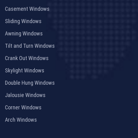
Casement Windows
Sliding Windows
Awning Windows
Tilt and Turn Windows
Crank Out Windows
Skylight Windows
Double Hung Windows
Jalousie Windows
Corner Windows
Arch Windows