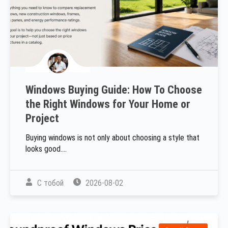
Windows Buying Guide: How To Choose
the Right Windows for Your Home or
Project
Buying windows is not only about choosing a style that
looks good....
С тобой
2026-08-02