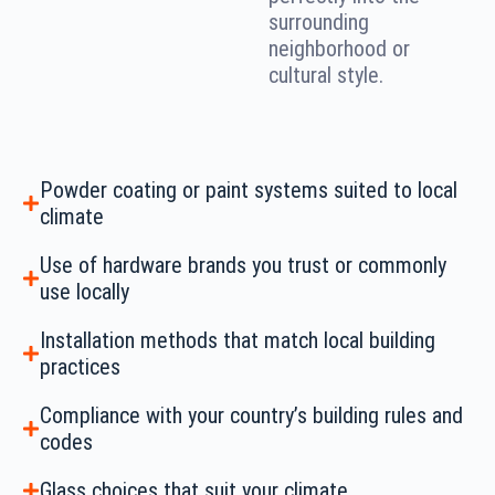
surrounding
neighborhood or
cultural style.
Powder coating or paint systems suited to local
climate
Use of hardware brands you trust or commonly
use locally
Installation methods that match local building
practices
Compliance with your country’s building rules and
codes
Glass choices that suit your climate