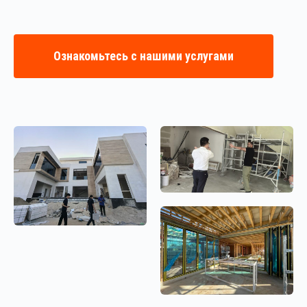
Ознакомьтесь с нашими услугами