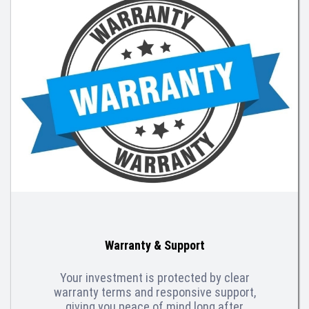
Warranty & Support
Your investment is protected by clear
warranty terms and responsive support,
giving you peace of mind long after