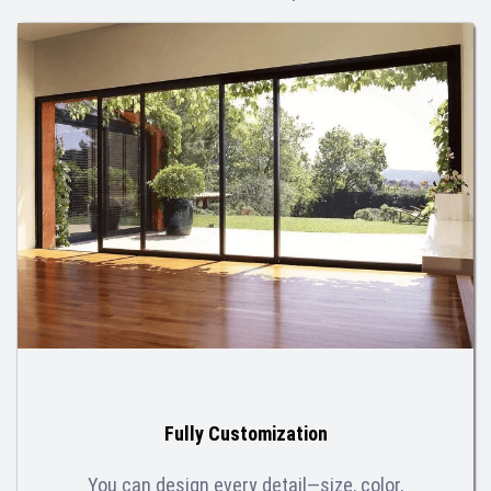
Fully Customization
You can design every detail—size, color,