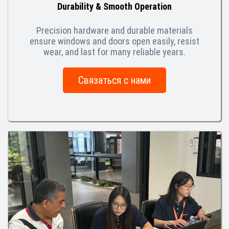
Durability & Smooth Operation
Precision hardware and durable materials
ensure windows and doors open easily, resist
wear, and last for many reliable years.
Связаться с нами