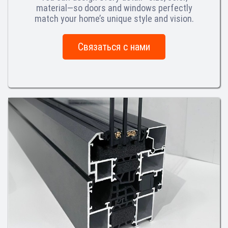
material—so doors and windows perfectly
match your home’s unique style and vision.
Связаться с нами