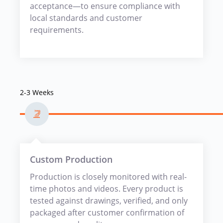
acceptance—to ensure compliance with
local standards and customer
requirements.
2-3 Weeks
Custom Production
Production is closely monitored with real-
time photos and videos. Every product is
tested against drawings, verified, and only
packaged after customer confirmation of