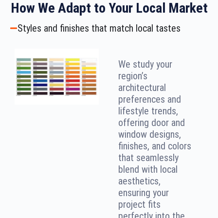
How We Adapt to Your Local Market
Styles and finishes that match local tastes
We study your
region’s
architectural
preferences and
lifestyle trends,
offering door and
window designs,
finishes, and colors
that seamlessly
blend with local
aesthetics,
ensuring your
project fits
perfectly into the