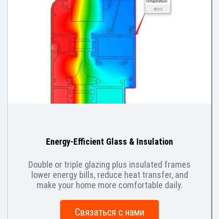
Energy-Efficient Glass & Insulation
Double or triple glazing plus insulated frames
lower energy bills, reduce heat transfer, and
make your home more comfortable daily.
Связаться с нами