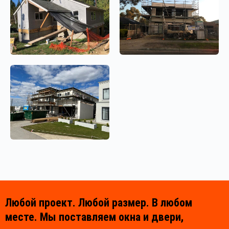
Любой проект. Любой размер. В любом
месте. Мы поставляем окна и двери,