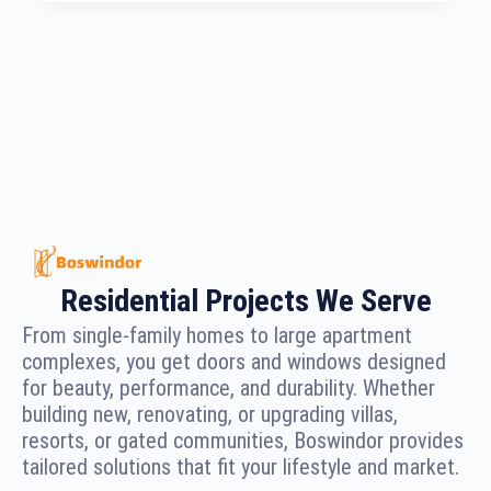
Residential Projects We Serve
From single-family homes to large apartment
complexes, you get doors and windows designed
for beauty, performance, and durability. Whether
building new, renovating, or upgrading villas,
resorts, or gated communities, Boswindor provides
tailored solutions that fit your lifestyle and market.