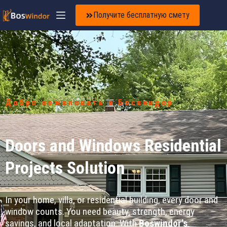
Получите бесплатную смету
Добро пожаловать в Босвиндор
Doors and Windows Residential
Projects Solution
In your home, villa, or residential building, every door and
window counts. You need beauty, strength, energy
savings, and local adaptation. With
Boswindor’s