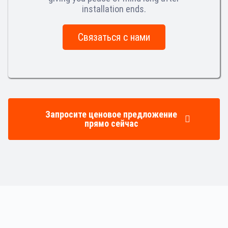
installation ends.
Связаться с нами
Запросите ценовое предложение
прямо сейчас