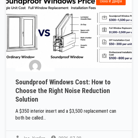
Окна И Двери
Soundproof Windows Cost: How to
Choose the Right Noise Reduction
Solution
A $350 interior insert and a $3,500 replacement can
both be called...