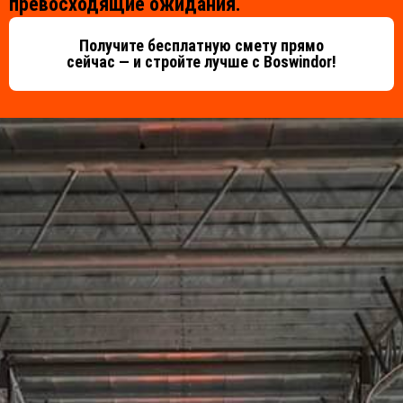
превосходящие ожидания.
Получите бесплатную смету прямо
сейчас — и стройте лучше с Boswindor!