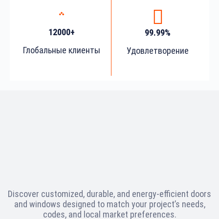
12000+
99.99%
Глобальные клиенты
Удовлетворение
Discover customized, durable, and energy-efficient doors
and windows designed to match your project’s needs,
codes, and local market preferences.