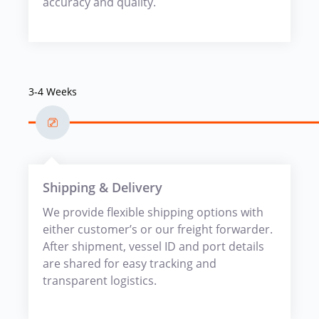
accuracy and quality.
3-4 Weeks
Shipping & Delivery
We provide flexible shipping options with
either customer’s or our freight forwarder.
After shipment, vessel ID and port details
are shared for easy tracking and
transparent logistics.