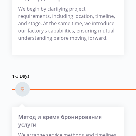
We begin by clarifying project
requirements, including location, timeline,
and stage. At the same time, we introduce
our factory’s capabilities, ensuring mutual
understanding before moving forward.
1-3 Days
Метод и время бронирования
услуги
We arrange service methods and timelines,