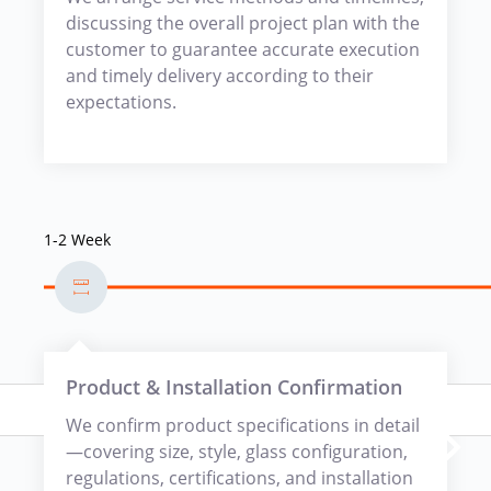
discussing the overall project plan with the
customer to guarantee accurate execution
and timely delivery according to their
expectations.
1-2 Week
Product & Installation Confirmation
We confirm product specifications in detail
—covering size, style, glass configuration,
regulations, certifications, and installation