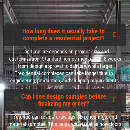
How long does it usually take to
complete a residential project?
The timeline depends on project size and
customization. Standard homes may take 6–8 weeks
from design approval to delivery, while larger
residential complexes can take longer due to
engineering, production, and shipping requirements.
Can I see design samples before
finalizing my order?
Yes, you can review drawings, 3D renderings, and
material samples. This helps you visualize how doors