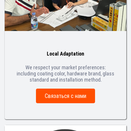
Local Adaptation
We respect your market preferences:
including coating color, hardware brand, glass
standard and installation method.
Связаться с нами