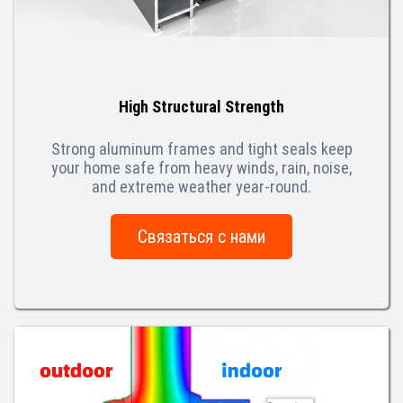
High Structural Strength
Strong aluminum frames and tight seals keep
your home safe from heavy winds, rain, noise,
and extreme weather year-round.
Связаться с нами