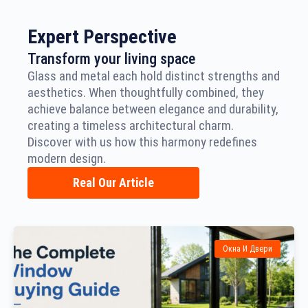
Expert Perspective
Transform your living space
Glass and metal each hold distinct strengths and
aesthetics. When thoughtfully combined, they
achieve balance between elegance and durability,
creating a timeless architectural charm.
Discover with us how this harmony redefines
modern design.
Real Our Article
Окна И Двери