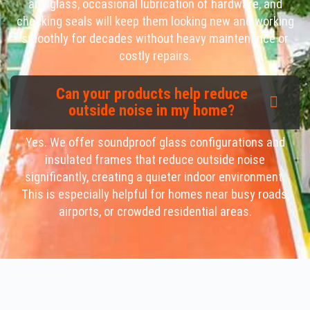
and glass, occasional lubrication of hardware, and
checking seals will keep them looking new and working
smoothly for decades without heavy maintenance or
costly repairs.
Can your products help reduce
outside noise in my home?
Yes. We offer soundproof glass configurations and
insulated frames that reduce outside noise
significantly, creating a quieter indoor environment.
This is especially helpful for homes near busy roads,
airports, or crowded residential areas.