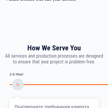
How We Serve You
All services and production processes are designed
to ensure that your project is problem-free.
2-6 Hour
Подтвердите требования клиента