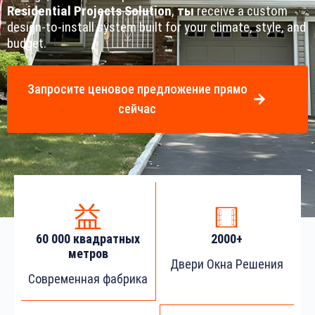
Residential Projects Solution
,
ты
receive a custom
design-to-install system built for your climate, style, and
budget.
Запросите ценовое предложение прямо
сейчас
60 000 квадратных
2000+
метров
Двери Окна Решения
Современная фабрика