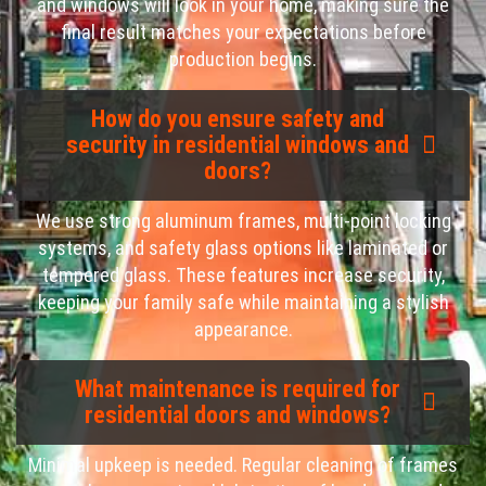
and windows will look in your home, making sure the
final result matches your expectations before
production begins.
How do you ensure safety and
security in residential windows and
doors?
We use strong aluminum frames, multi-point locking
systems, and safety glass options like laminated or
tempered glass. These features increase security,
keeping your family safe while maintaining a stylish
appearance.
What maintenance is required for
residential doors and windows?
Minimal upkeep is needed. Regular cleaning of frames